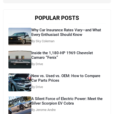
POPULAR POSTS
Why Car Insurance Rates Vary—and What
Every Enthusiast Should Know
By Sky Coleman
Inside the 1,180-HP 1969 Chevrolet
Camaro “Fenix”
By Drive
New vs. Used vs. OEM: How to Compare
Car Parts Prices
By Drive
A Silent Force of Electric Power: Meet the
Silver Scorpion EV Cobra
By Jerome Andre