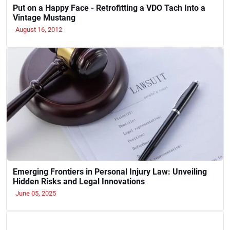
Put on a Happy Face - Retrofitting a VDO Tach Into a
Vintage Mustang
August 16, 2012
Emerging Frontiers in Personal Injury Law: Unveiling
Hidden Risks and Legal Innovations
June 05, 2025