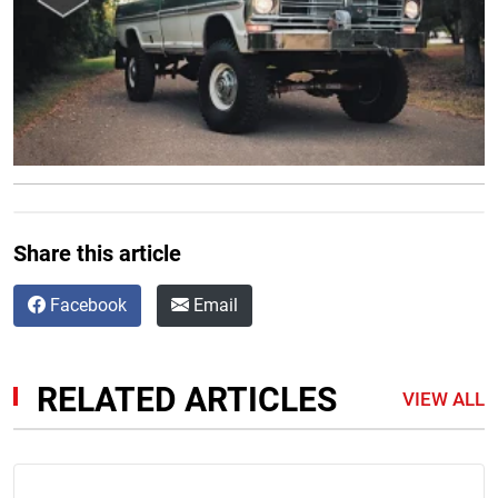
Share this article
Facebook
Email
RELATED ARTICLES
VIEW ALL