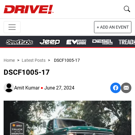
+ ADD AN EVENT
Home
>
Latest Posts
>
DSCF1005-17
DSCF1005-17
Amit Kumar
June 27, 2024