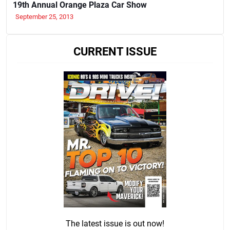
19th Annual Orange Plaza Car Show
September 25, 2013
CURRENT ISSUE
The latest issue is out now!