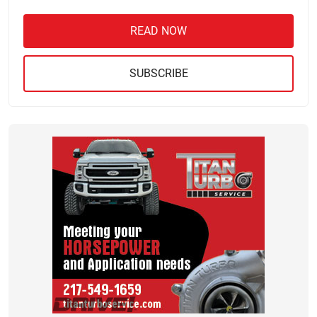
READ NOW
SUBSCRIBE