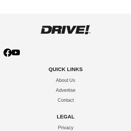
QUICK LINKS
About Us
Advertise
Contact
LEGAL
Privacy