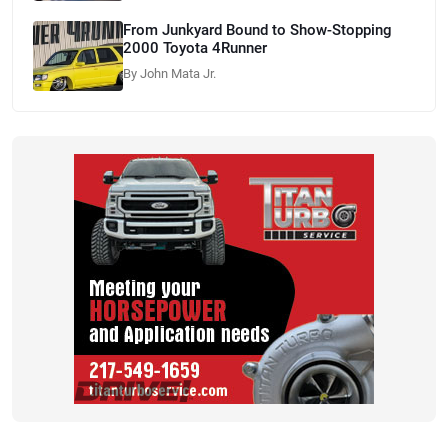
From Junkyard Bound to Show-Stopping
2000 Toyota 4Runner
By John Mata Jr.