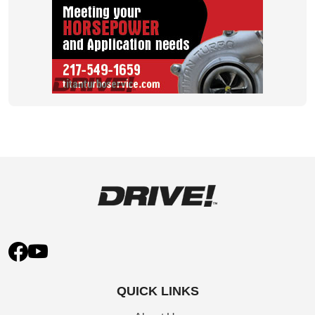
QUICK LINKS