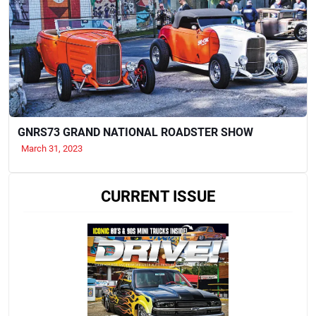
GNRS73 GRAND NATIONAL ROADSTER SHOW
March 31, 2023
CURRENT ISSUE