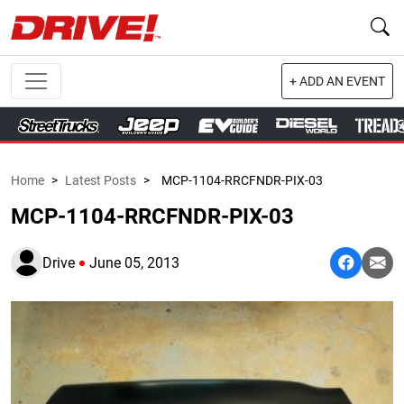
+ ADD AN EVENT
Home
>
Latest Posts
>
MCP-1104-RRCFNDR-PIX-03
MCP-1104-RRCFNDR-PIX-03
Drive
June 05, 2013