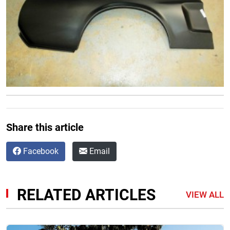
Share this article
Facebook
Email
RELATED ARTICLES
VIEW ALL