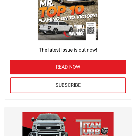
The latest issue is out now!
READ NOW
SUBSCRIBE