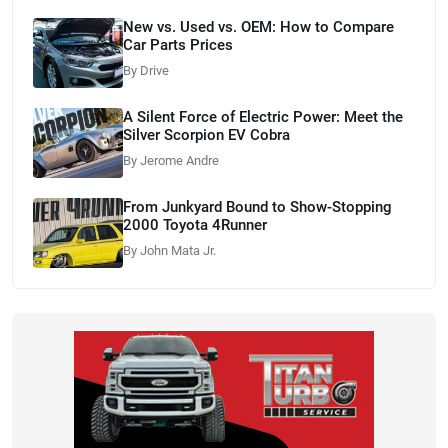
New vs. Used vs. OEM: How to Compare
Car Parts Prices
By Drive
A Silent Force of Electric Power: Meet the
Silver Scorpion EV Cobra
By Jerome Andre
From Junkyard Bound to Show-Stopping
2000 Toyota 4Runner
By John Mata Jr.