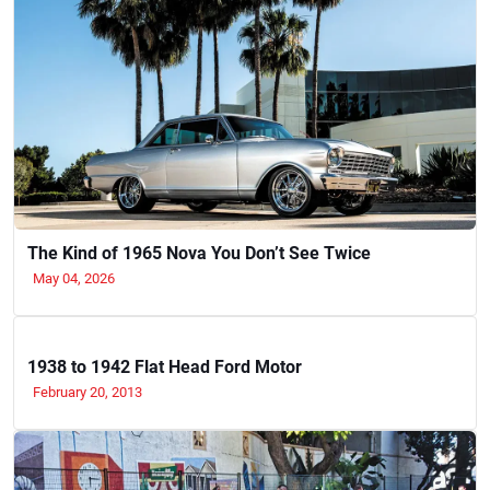
The Kind of 1965 Nova You Don’t See Twice
May 04, 2026
1938 to 1942 Flat Head Ford Motor
February 20, 2013