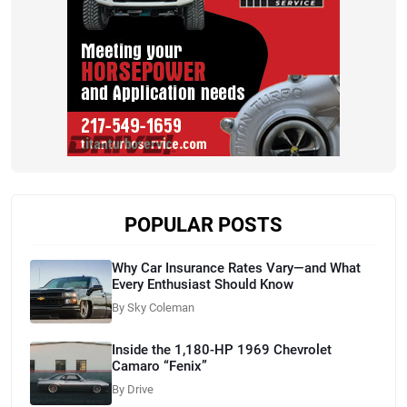
POPULAR POSTS
Why Car Insurance Rates Vary—and What
Every Enthusiast Should Know
By Sky Coleman
Inside the 1,180-HP 1969 Chevrolet
Camaro “Fenix”
By Drive