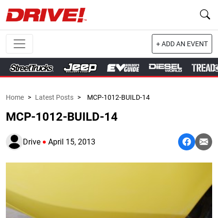
+ ADD AN EVENT
Home
>
Latest Posts
>
MCP-1012-BUILD-14
MCP-1012-BUILD-14
Drive
April 15, 2013