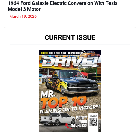
1964 Ford Galaxie Electric Conversion With Tesla
Model 3 Motor
March 19, 2026
CURRENT ISSUE