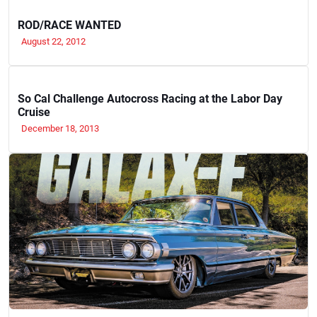
ROD/RACE WANTED
August 22, 2012
So Cal Challenge Autocross Racing at the Labor Day
Cruise
December 18, 2013