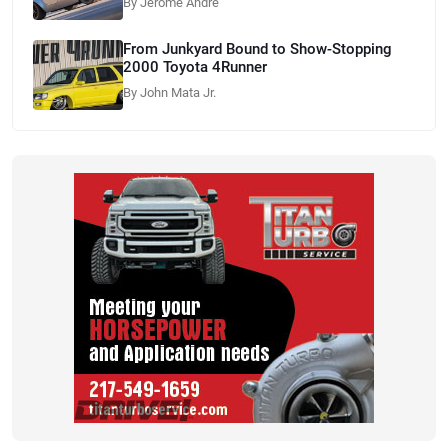
By Jerome Andre
From Junkyard Bound to Show-Stopping
2000 Toyota 4Runner
By John Mata Jr.