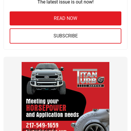
The latest issue is out now!
READ NOW
SUBSCRIBE