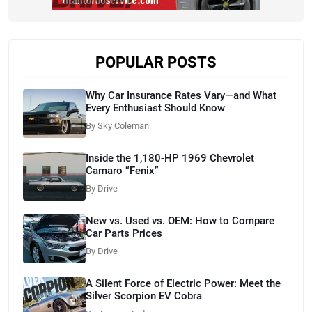
POPULAR POSTS
Why Car Insurance Rates Vary—and What
Every Enthusiast Should Know
By Sky Coleman
Inside the 1,180-HP 1969 Chevrolet
Camaro “Fenix”
By Drive
New vs. Used vs. OEM: How to Compare
Car Parts Prices
By Drive
A Silent Force of Electric Power: Meet the
Silver Scorpion EV Cobra