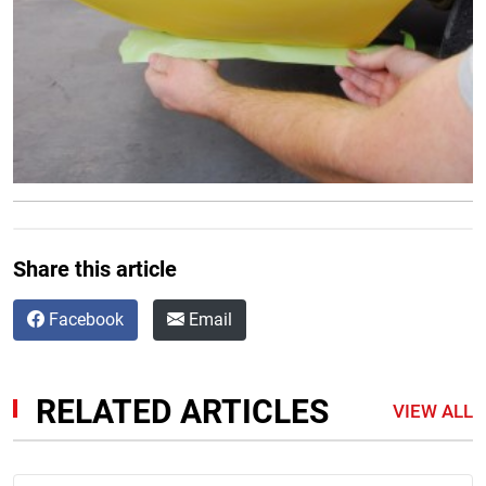
Share this article
Facebook
Email
RELATED ARTICLES
VIEW ALL