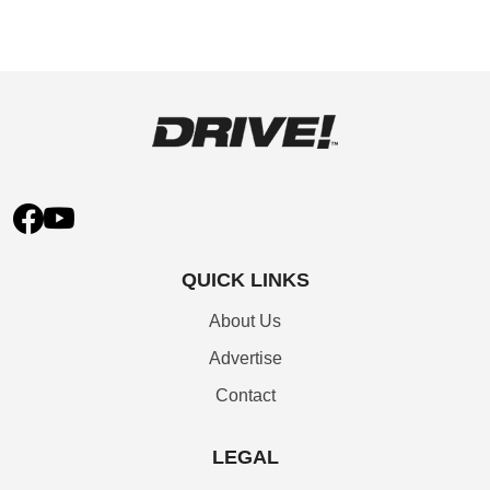
QUICK LINKS
About Us
Advertise
Contact
LEGAL