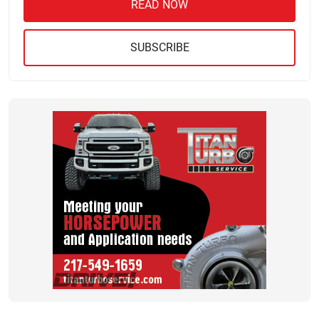
READ NOW
SUBSCRIBE