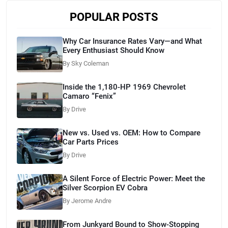
POPULAR POSTS
Why Car Insurance Rates Vary—and What
Every Enthusiast Should Know
By Sky Coleman
Inside the 1,180-HP 1969 Chevrolet
Camaro “Fenix”
By Drive
New vs. Used vs. OEM: How to Compare
Car Parts Prices
By Drive
A Silent Force of Electric Power: Meet the
Silver Scorpion EV Cobra
By Jerome Andre
From Junkyard Bound to Show-Stopping