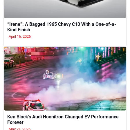
“Irene”: A Bagged 1965 Chevy C10 With a One-of-a-
Kind Finish
April 16, 2026
Ken Block’s Audi Hoonitron Changed EV Performance
Forever
May 21, 2026