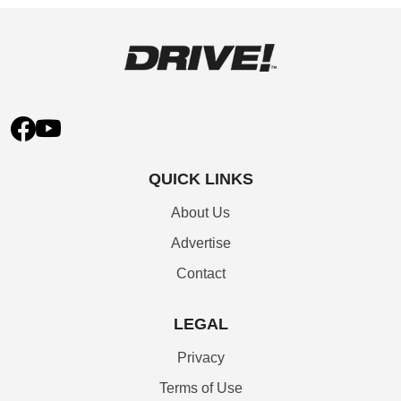
QUICK LINKS
About Us
Advertise
Contact
LEGAL
Privacy
Terms of Use