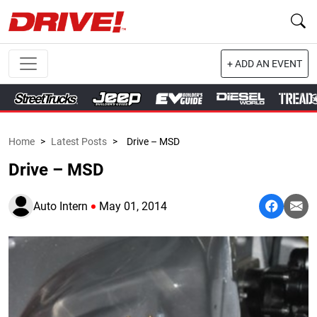
+ ADD AN EVENT
Home
>
Latest Posts
>
Drive – MSD
Drive – MSD
Auto Intern
May 01, 2014