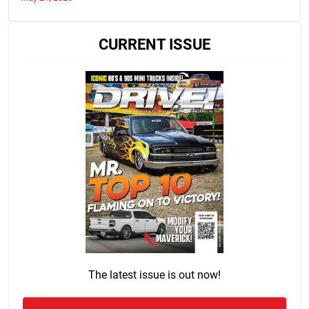
CURRENT ISSUE
The latest issue is out now!