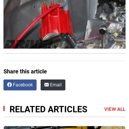
Share this article
Facebook
Email
RELATED ARTICLES
VIEW ALL