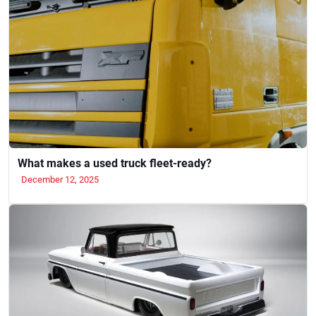
What makes a used truck fleet-ready?
December 12, 2025