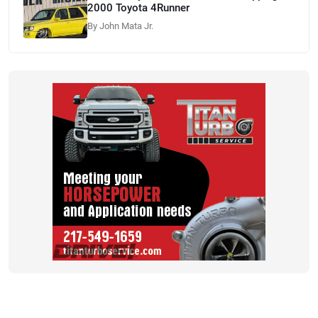
2000 Toyota 4Runner
By John Mata Jr.