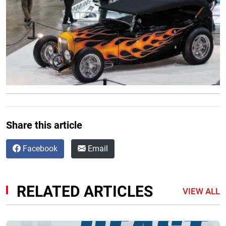
Share this article
Facebook
Email
RELATED ARTICLES
VIEW ALL