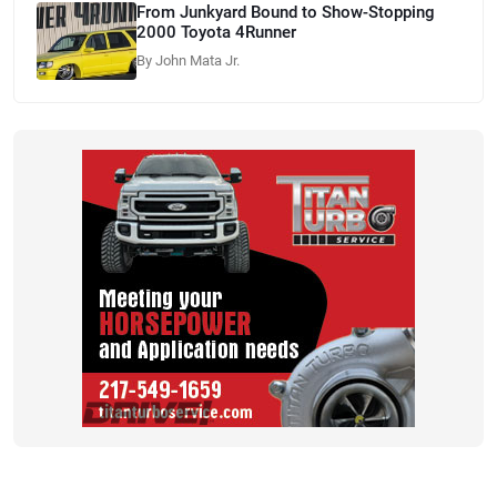
From Junkyard Bound to Show-Stopping
2000 Toyota 4Runner
By John Mata Jr.