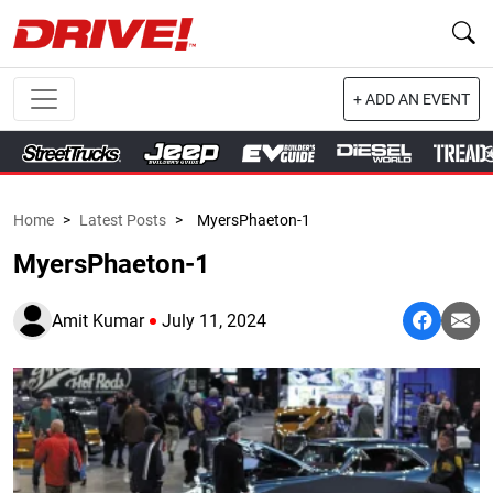
+ ADD AN EVENT
Home
>
Latest Posts
>
MyersPhaeton-1
MyersPhaeton-1
Amit Kumar
July 11, 2024