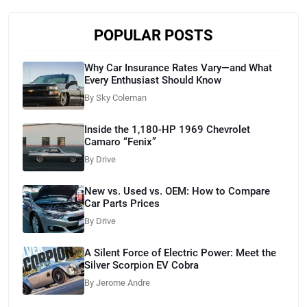
POPULAR POSTS
Why Car Insurance Rates Vary—and What
Every Enthusiast Should Know
By Sky Coleman
Inside the 1,180-HP 1969 Chevrolet
Camaro “Fenix”
By Drive
New vs. Used vs. OEM: How to Compare
Car Parts Prices
By Drive
A Silent Force of Electric Power: Meet the
Silver Scorpion EV Cobra
By Jerome Andre