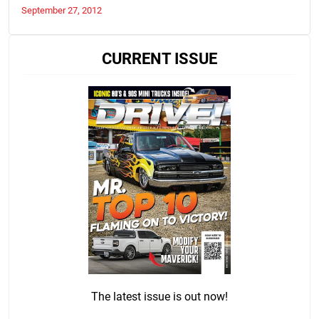
September 27, 2012
CURRENT ISSUE
The latest issue is out now!