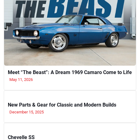
Meet “The Beast”: A Dream 1969 Camaro Come to Life
May 11, 2026
New Parts & Gear for Classic and Modern Builds
December 15, 2025
Chevelle SS