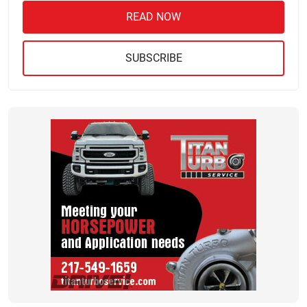
READ NOW
SUBSCRIBE