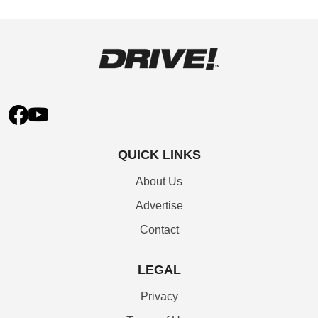
QUICK LINKS
About Us
Advertise
Contact
LEGAL
Privacy