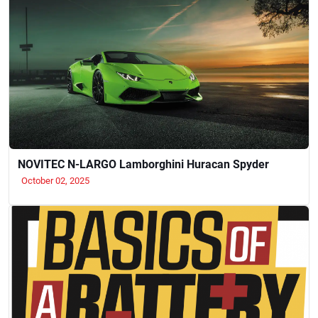
NOVITEC N-LARGO Lamborghini Huracan Spyder
October 02, 2025