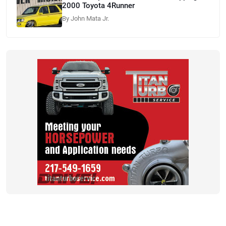
2000 Toyota 4Runner
By John Mata Jr.