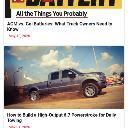
AGM vs. Gel Batteries: What Truck Owners Need to
Know
May 12, 2026
How to Build a High-Output 6.7 Powerstroke for Daily
Towing
May 31, 2026