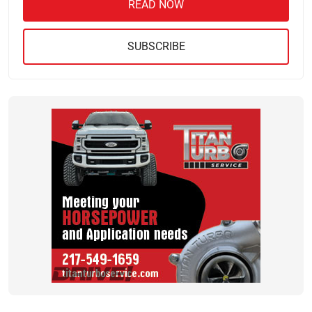
READ NOW
SUBSCRIBE