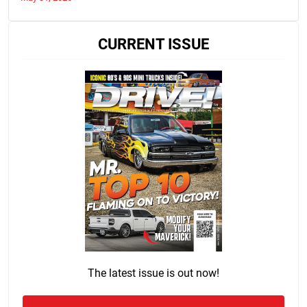
CURRENT ISSUE
The latest issue is out now!