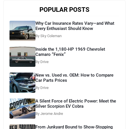
POPULAR POSTS
Why Car Insurance Rates Vary—and What
Every Enthusiast Should Know
By Sky Coleman
Inside the 1,180-HP 1969 Chevrolet
Camaro “Fenix”
By Drive
New vs. Used vs. OEM: How to Compare
Car Parts Prices
By Drive
A Silent Force of Electric Power: Meet the
Silver Scorpion EV Cobra
By Jerome Andre
From Junkyard Bound to Show-Stopping