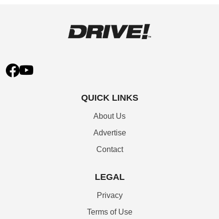
QUICK LINKS
About Us
Advertise
Contact
LEGAL
Privacy
Terms of Use