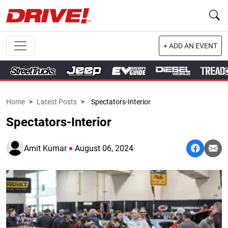
+ ADD AN EVENT
Home
>
Latest Posts
>
Spectators-Interior
Spectators-Interior
Amit Kumar
August 06, 2024