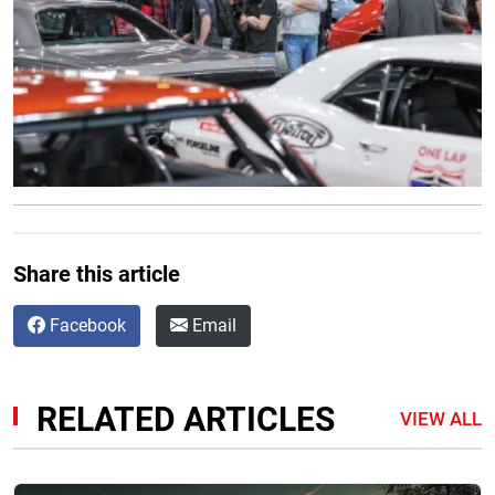
Share this article
Facebook
Email
RELATED ARTICLES
VIEW ALL