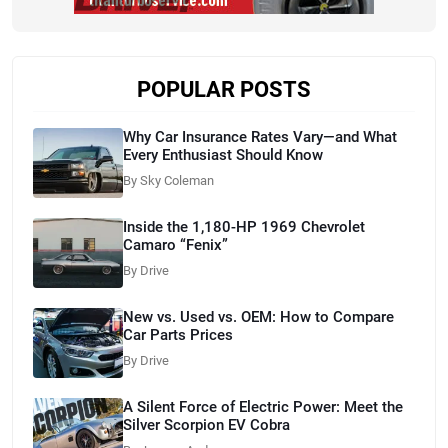
POPULAR POSTS
Why Car Insurance Rates Vary—and What
Every Enthusiast Should Know
By Sky Coleman
Inside the 1,180-HP 1969 Chevrolet
Camaro “Fenix”
By Drive
New vs. Used vs. OEM: How to Compare
Car Parts Prices
By Drive
A Silent Force of Electric Power: Meet the
Silver Scorpion EV Cobra