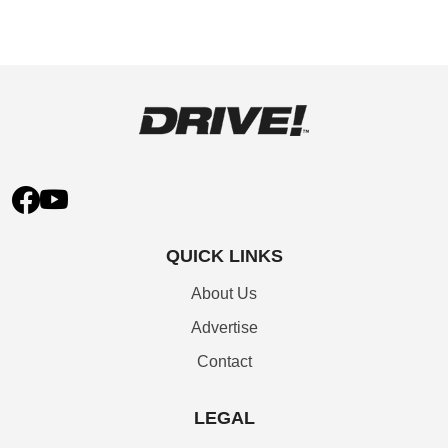
QUICK LINKS
About Us
Advertise
Contact
LEGAL