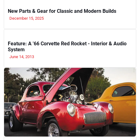
New Parts & Gear for Classic and Modern Builds
December 15, 2025
Feature: A '66 Corvette Red Rocket - Interior & Audio
System
June 14, 2013