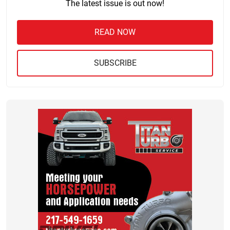
The latest issue is out now!
READ NOW
SUBSCRIBE