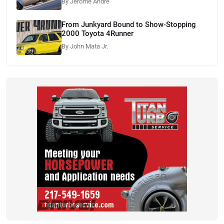
By Jerome Andre
From Junkyard Bound to Show-Stopping
2000 Toyota 4Runner
By John Mata Jr.