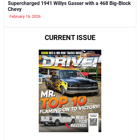
Supercharged 1941 Willys Gasser with a 468 Big-Block
Chevy
February 16, 2026
CURRENT ISSUE