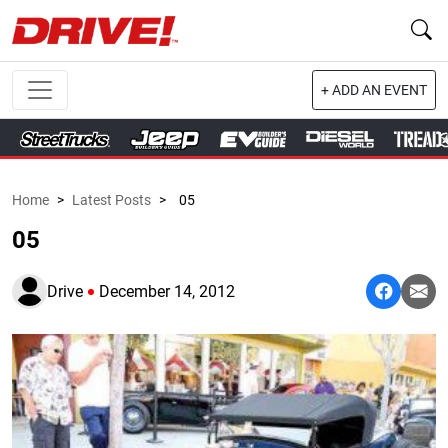
+ ADD AN EVENT
Home
>
Latest Posts
>
05
05
Drive
December 14, 2012