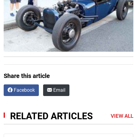
Share this article
Facebook
Email
RELATED ARTICLES
VIEW ALL