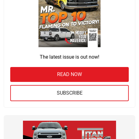
The latest issue is out now!
READ NOW
SUBSCRIBE