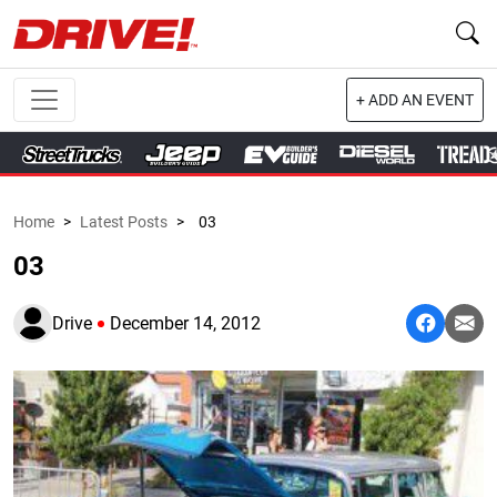
+ ADD AN EVENT
Home
>
Latest Posts
>
03
03
Drive
December 14, 2012