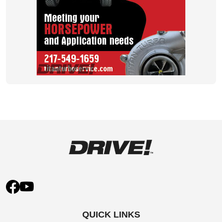
QUICK LINKS