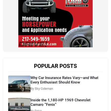
POPULAR POSTS
Why Car Insurance Rates Vary—and What
Every Enthusiast Should Know
By Sky Coleman
Inside the 1,180-HP 1969 Chevrolet
Camaro “Fenix”
By Drive