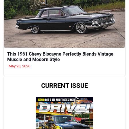
This 1961 Chevy Biscayne Perfectly Blends Vintage
Muscle and Modern Style
May 28, 2026
CURRENT ISSUE