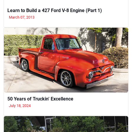
Learn to Build a 427 Ford V-8 Engine (Part 1)
March 07, 2013
50 Years of Truckin’ Excellence
July 18, 2024