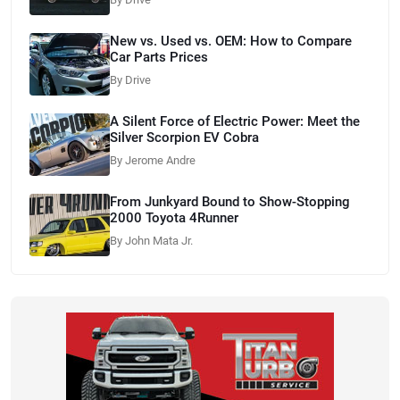
New vs. Used vs. OEM: How to Compare
Car Parts Prices
By Drive
A Silent Force of Electric Power: Meet the
Silver Scorpion EV Cobra
By Jerome Andre
From Junkyard Bound to Show-Stopping
2000 Toyota 4Runner
By John Mata Jr.