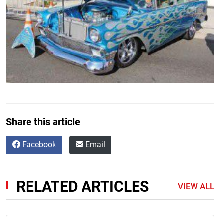
Share this article
Facebook
Email
RELATED ARTICLES
VIEW ALL