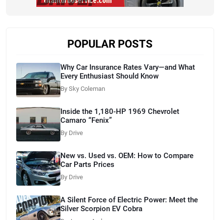
POPULAR POSTS
Why Car Insurance Rates Vary—and What
Every Enthusiast Should Know
By Sky Coleman
Inside the 1,180-HP 1969 Chevrolet
Camaro “Fenix”
By Drive
New vs. Used vs. OEM: How to Compare
Car Parts Prices
By Drive
A Silent Force of Electric Power: Meet the
Silver Scorpion EV Cobra