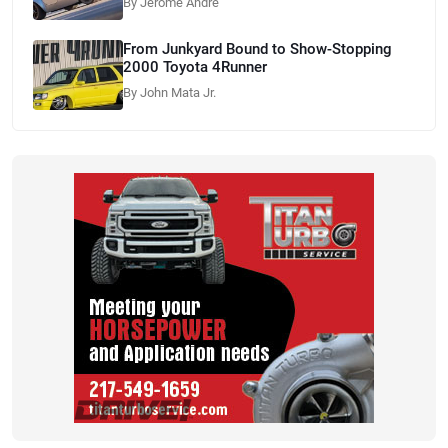
By Jerome Andre
From Junkyard Bound to Show-Stopping
2000 Toyota 4Runner
By John Mata Jr.