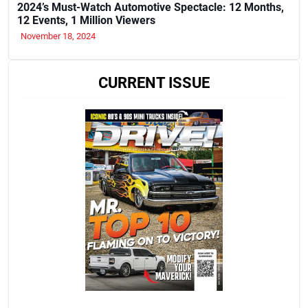
2024’s Must-Watch Automotive Spectacle: 12 Months,
12 Events, 1 Million Viewers
November 18, 2024
CURRENT ISSUE