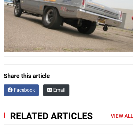
Share this article
Facebook
Email
RELATED ARTICLES
VIEW ALL