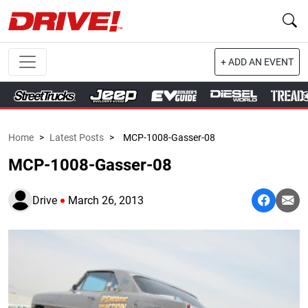
+ ADD AN EVENT
Home
>
Latest Posts
>
MCP-1008-Gasser-08
MCP-1008-Gasser-08
Drive
March 26, 2013