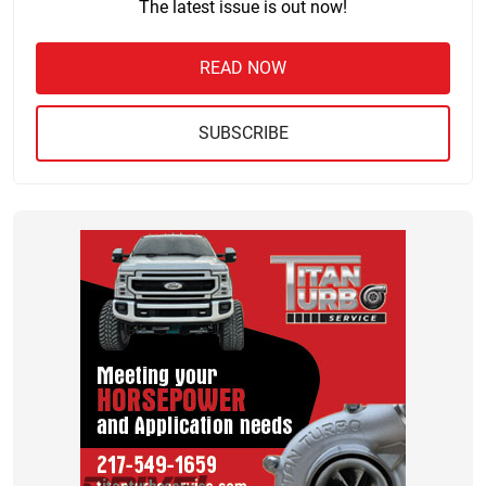
The latest issue is out now!
READ NOW
SUBSCRIBE