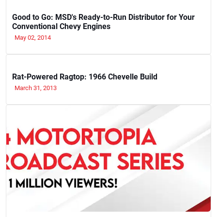
Good to Go: MSD's Ready-to-Run Distributor for Your
Conventional Chevy Engines
May 02, 2014
Rat-Powered Ragtop: 1966 Chevelle Build
March 31, 2013