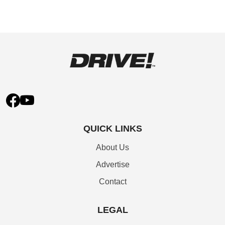
QUICK LINKS
About Us
Advertise
Contact
LEGAL