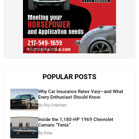
POPULAR POSTS
Why Car Insurance Rates Vary—and What
Every Enthusiast Should Know
By Sky Coleman
Inside the 1,180-HP 1969 Chevrolet
Camaro “Fenix”
By Drive