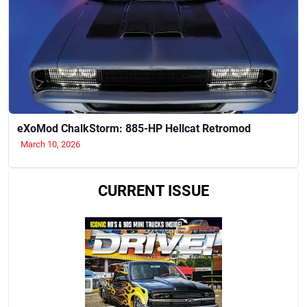
eXoMod ChalkStorm: 885-HP Hellcat Retromod
March 10, 2026
CURRENT ISSUE