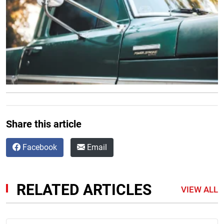
Share this article
Facebook
Email
RELATED ARTICLES
VIEW ALL