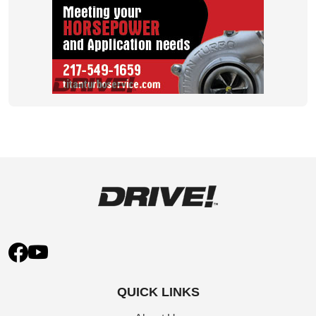
QUICK LINKS