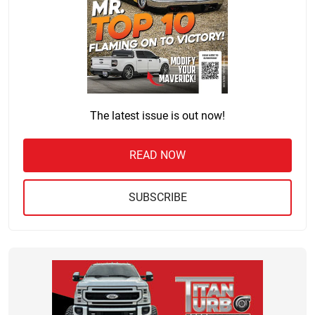
The latest issue is out now!
READ NOW
SUBSCRIBE