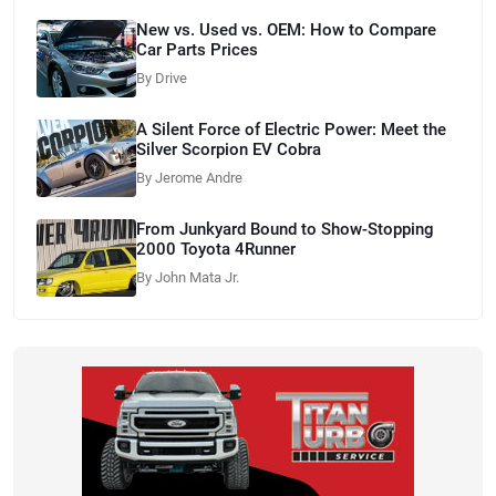
New vs. Used vs. OEM: How to Compare
Car Parts Prices
By Drive
A Silent Force of Electric Power: Meet the
Silver Scorpion EV Cobra
By Jerome Andre
From Junkyard Bound to Show-Stopping
2000 Toyota 4Runner
By John Mata Jr.