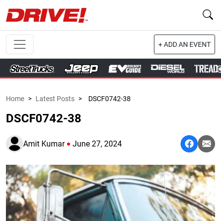
+ ADD AN EVENT
Home
>
Latest Posts
>
DSCF0742-38
DSCF0742-38
Amit Kumar
June 27, 2024