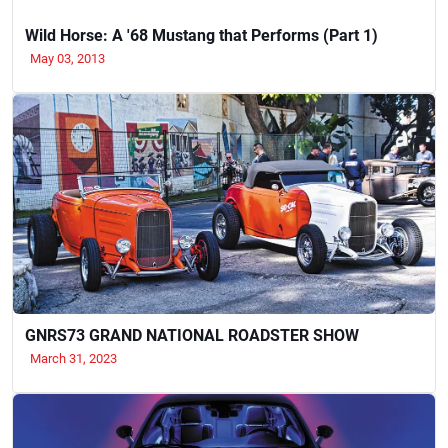
Wild Horse: A '68 Mustang that Performs (Part 1)
May 03, 2013
GNRS73 GRAND NATIONAL ROADSTER SHOW
March 31, 2023