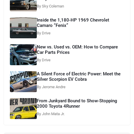
By Sky Coleman
Inside the 1,180-HP 1969 Chevrolet
Camaro “Fenix”
By Drive
New vs. Used vs. OEM: How to Compare
Car Parts Prices
By Drive
A Silent Force of Electric Power: Meet the
Silver Scorpion EV Cobra
By Jerome Andre
From Junkyard Bound to Show-Stopping
2000 Toyota 4Runner
By John Mata Jr.