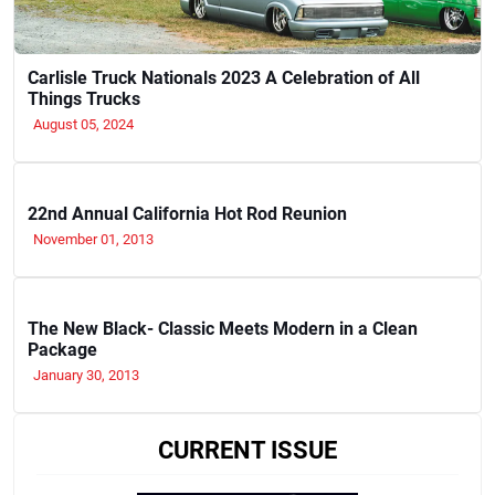
Carlisle Truck Nationals 2023 A Celebration of All
Things Trucks
August 05, 2024
22nd Annual California Hot Rod Reunion
November 01, 2013
The New Black- Classic Meets Modern in a Clean
Package
January 30, 2013
CURRENT ISSUE