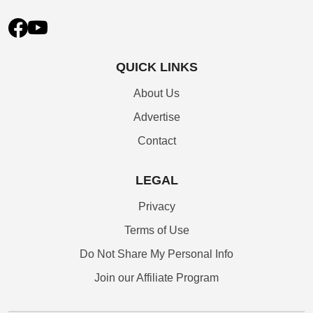
QUICK LINKS
About Us
Advertise
Contact
LEGAL
Privacy
Terms of Use
Do Not Share My Personal Info
Join our Affiliate Program