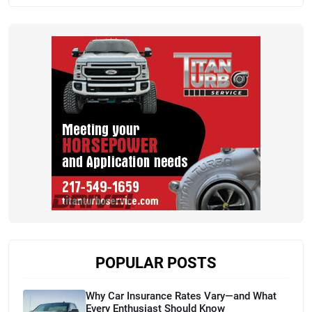
POPULAR POSTS
Why Car Insurance Rates Vary—and What
Every Enthusiast Should Know