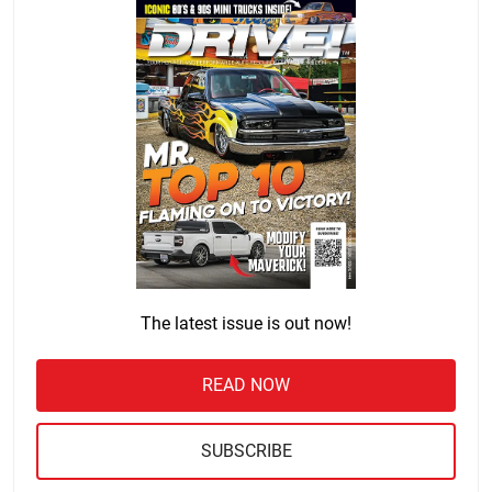
The latest issue is out now!
READ NOW
SUBSCRIBE