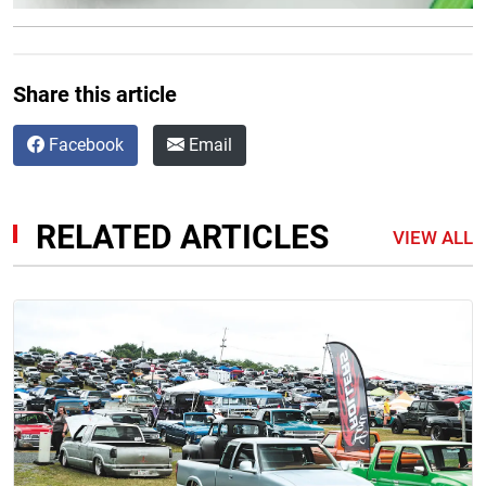
Share this article
Facebook
Email
RELATED ARTICLES
VIEW ALL