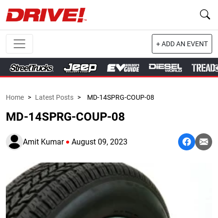
+ ADD AN EVENT
Home
>
Latest Posts
>
MD-14SPRG-COUP-08
MD-14SPRG-COUP-08
Amit Kumar
August 09, 2023