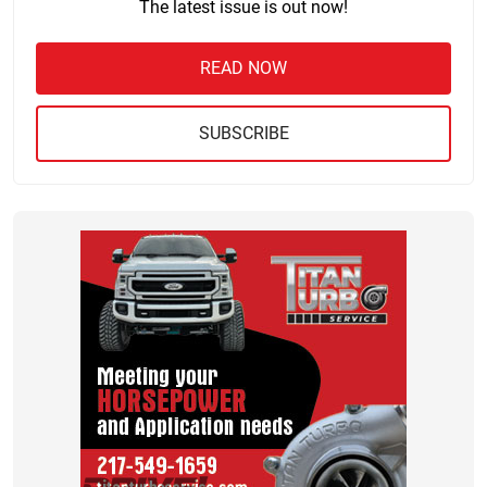
The latest issue is out now!
READ NOW
SUBSCRIBE