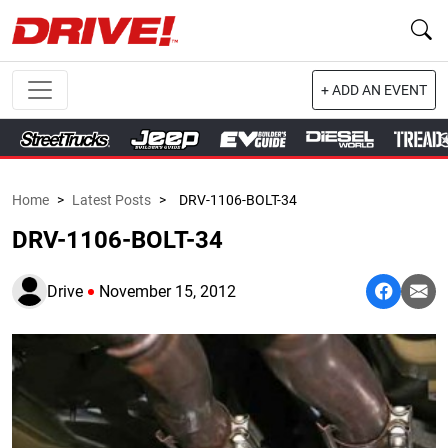
+ ADD AN EVENT
Home
>
Latest Posts
>
DRV-1106-BOLT-34
DRV-1106-BOLT-34
Drive
November 15, 2012