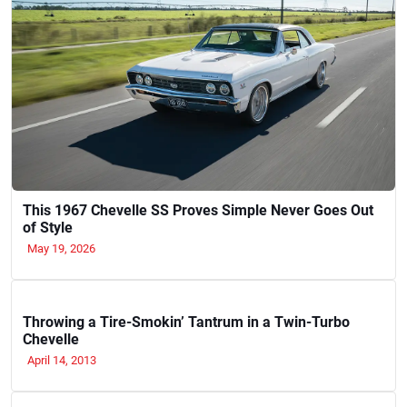
This 1967 Chevelle SS Proves Simple Never Goes Out
of Style
May 19, 2026
Throwing a Tire-Smokin’ Tantrum in a Twin-Turbo
Chevelle
April 14, 2013