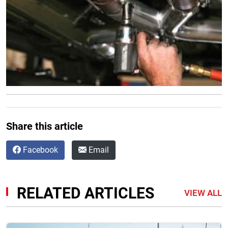
Share this article
Facebook
Email
RELATED ARTICLES
VIEW ALL