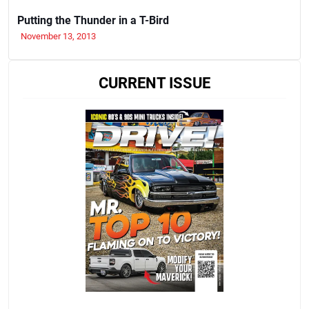
Putting the Thunder in a T-Bird
November 13, 2013
CURRENT ISSUE