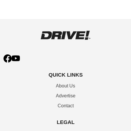
QUICK LINKS
About Us
Advertise
Contact
LEGAL