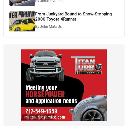
By Jerome Andre
From Junkyard Bound to Show-Stopping
2000 Toyota 4Runner
By John Mata Jr.