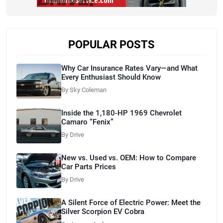
POPULAR POSTS
Why Car Insurance Rates Vary—and What
Every Enthusiast Should Know
By Sky Coleman
Inside the 1,180-HP 1969 Chevrolet
Camaro “Fenix”
By Drive
New vs. Used vs. OEM: How to Compare
Car Parts Prices
By Drive
A Silent Force of Electric Power: Meet the
Silver Scorpion EV Cobra