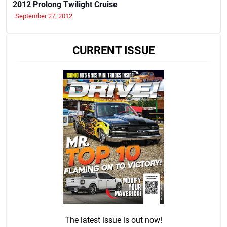
2012 Prolong Twilight Cruise
September 27, 2012
CURRENT ISSUE
The latest issue is out now!