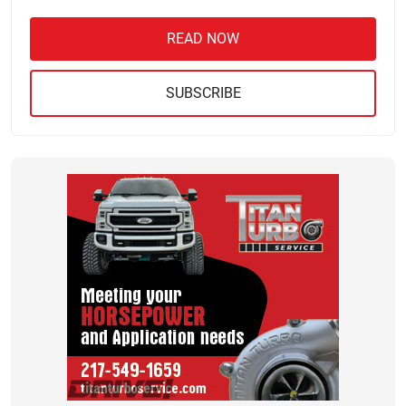
READ NOW
SUBSCRIBE