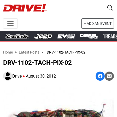
+ ADD AN EVENT
Home
>
Latest Posts
>
DRV-1102-TACH-PIX-02
DRV-1102-TACH-PIX-02
Drive
August 30, 2012