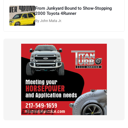
From Junkyard Bound to Show-Stopping
2000 Toyota 4Runner
By John Mata Jr.