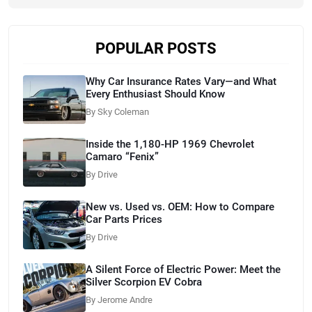
POPULAR POSTS
Why Car Insurance Rates Vary—and What
Every Enthusiast Should Know
By Sky Coleman
Inside the 1,180-HP 1969 Chevrolet
Camaro “Fenix”
By Drive
New vs. Used vs. OEM: How to Compare
Car Parts Prices
By Drive
A Silent Force of Electric Power: Meet the
Silver Scorpion EV Cobra
By Jerome Andre