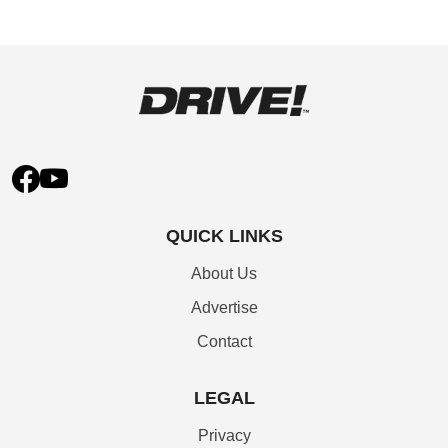
QUICK LINKS
About Us
Advertise
Contact
LEGAL
Privacy