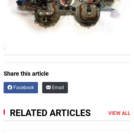
Share this article
Facebook
Email
RELATED ARTICLES
VIEW ALL