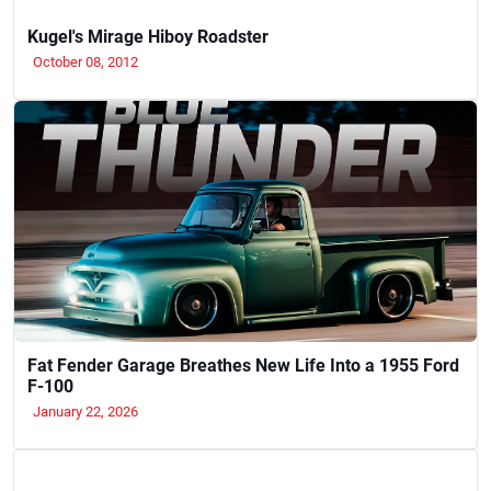
Kugel's Mirage Hiboy Roadster
October 08, 2012
Fat Fender Garage Breathes New Life Into a 1955 Ford
F-100
January 22, 2026