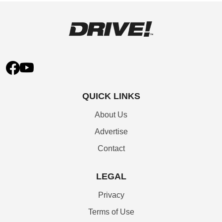
QUICK LINKS
About Us
Advertise
Contact
LEGAL
Privacy
Terms of Use