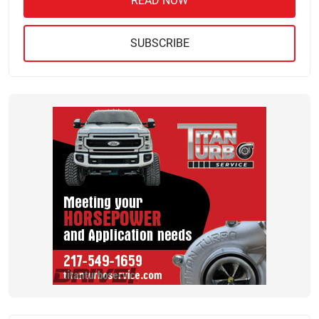
READ NOW
SUBSCRIBE