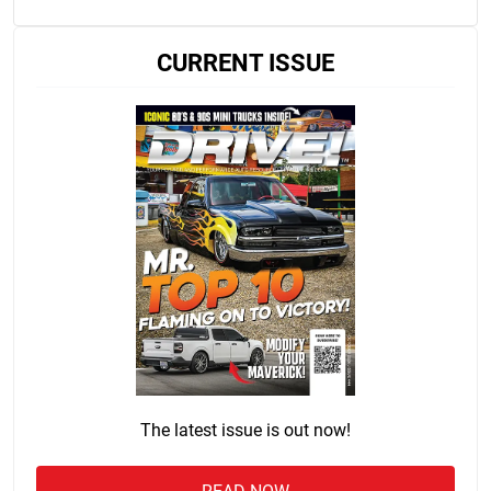
CURRENT ISSUE
The latest issue is out now!