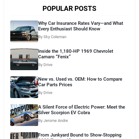
POPULAR POSTS
Why Car Insurance Rates Vary—and What
Every Enthusiast Should Know
By Sky Coleman
Inside the 1,180-HP 1969 Chevrolet
Camaro “Fenix”
By Drive
New vs. Used vs. OEM: How to Compare
Car Parts Prices
By Drive
A Silent Force of Electric Power: Meet the
Silver Scorpion EV Cobra
By Jerome Andre
From Junkyard Bound to Show-Stopping