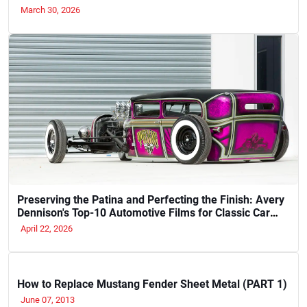
March 30, 2026
Preserving the Patina and Perfecting the Finish: Avery
Dennison's Top-10 Automotive Films for Classic Car
Restoration and Show-Quality Cruisers (2026)
April 22, 2026
How to Replace Mustang Fender Sheet Metal (PART 1)
June 07, 2013