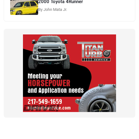
2000 Toyota 4Runner
By John Mata Jr.