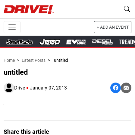
+ ADD AN EVENT
Home
>
Latest Posts
>
untitled
untitled
Drive
January 07, 2013
Share this article