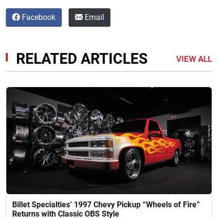
Facebook
Email
RELATED ARTICLES
VIEW ALL
Billet Specialties’ 1997 Chevy Pickup “Wheels of Fire”
Returns with Classic OBS Style