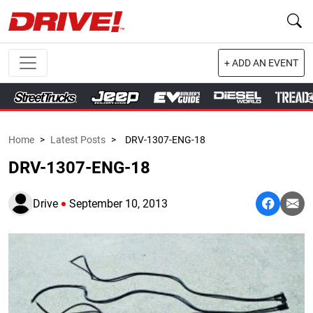
+ ADD AN EVENT
Home
>
Latest Posts
>
DRV-1307-ENG-18
DRV-1307-ENG-18
Drive
September 10, 2013