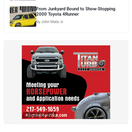
From Junkyard Bound to Show-Stopping
2000 Toyota 4Runner
By John Mata Jr.