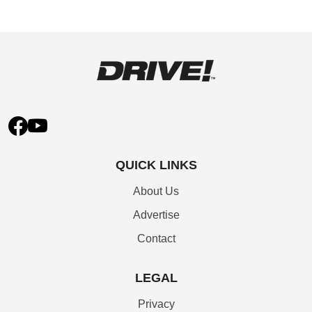
QUICK LINKS
About Us
Advertise
Contact
LEGAL
Privacy