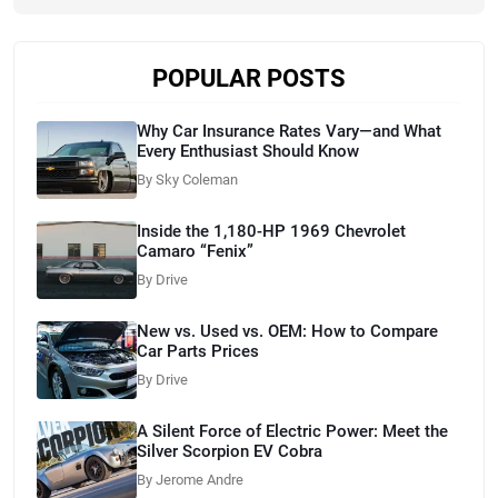
POPULAR POSTS
Why Car Insurance Rates Vary—and What
Every Enthusiast Should Know
By Sky Coleman
Inside the 1,180-HP 1969 Chevrolet
Camaro “Fenix”
By Drive
New vs. Used vs. OEM: How to Compare
Car Parts Prices
By Drive
A Silent Force of Electric Power: Meet the
Silver Scorpion EV Cobra
By Jerome Andre