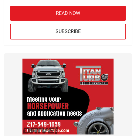
READ NOW
SUBSCRIBE