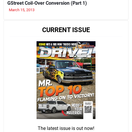
GStreet Coil-Over Conversion (Part 1)
March 15, 2013
CURRENT ISSUE
The latest issue is out now!