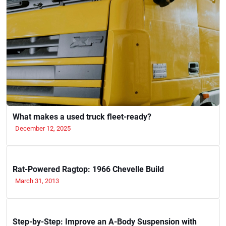
What makes a used truck fleet-ready?
December 12, 2025
Rat-Powered Ragtop: 1966 Chevelle Build
March 31, 2013
Step-by-Step: Improve an A-Body Suspension with