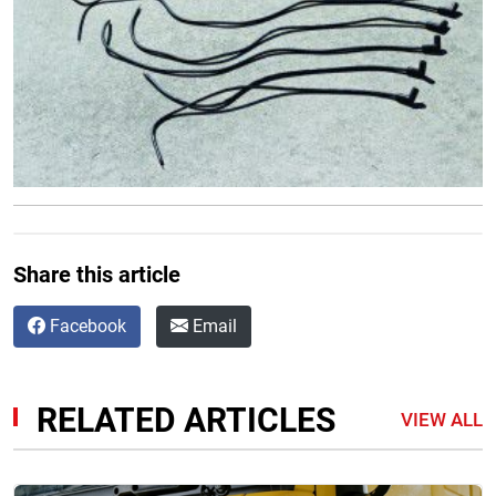
Share this article
Facebook
Email
RELATED ARTICLES
VIEW ALL