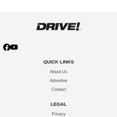
QUICK LINKS
About Us
Advertise
Contact
LEGAL
Privacy