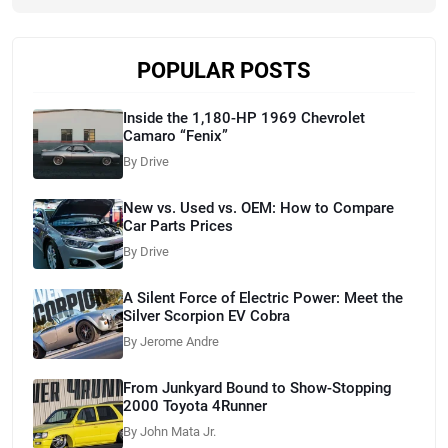
POPULAR POSTS
Inside the 1,180-HP 1969 Chevrolet
Camaro “Fenix”
By Drive
New vs. Used vs. OEM: How to Compare
Car Parts Prices
By Drive
A Silent Force of Electric Power: Meet the
Silver Scorpion EV Cobra
By Jerome Andre
From Junkyard Bound to Show-Stopping
2000 Toyota 4Runner
By John Mata Jr.