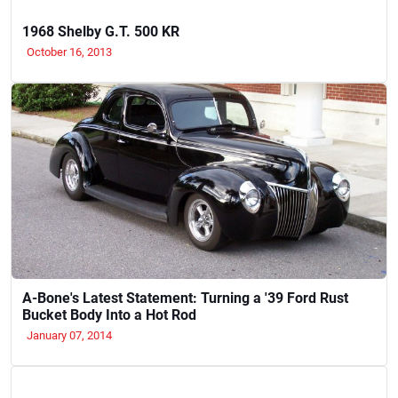
1968 Shelby G.T. 500 KR
October 16, 2013
A-Bone's Latest Statement: Turning a '39 Ford Rust
Bucket Body Into a Hot Rod
January 07, 2014