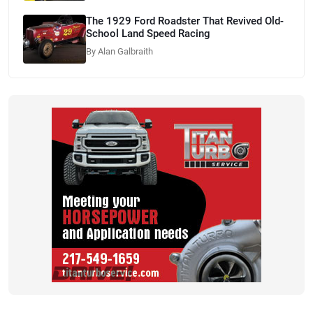
The 1929 Ford Roadster That Revived Old-
School Land Speed Racing
By Alan Galbraith