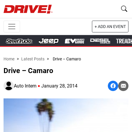
+ ADD AN EVENT
Home
>
Latest Posts
>
Drive – Camaro
Drive – Camaro
Auto Intern
January 28, 2014