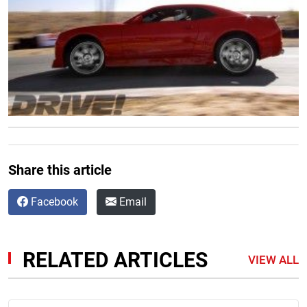
Share this article
Facebook
Email
RELATED ARTICLES
VIEW ALL