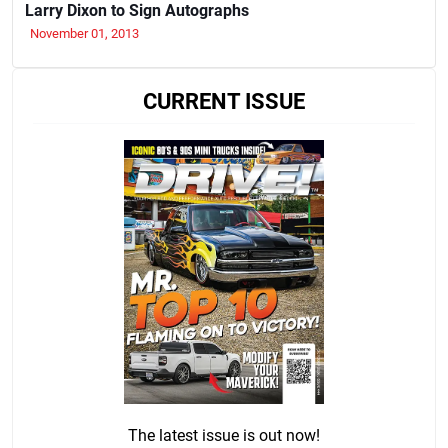
Larry Dixon to Sign Autographs
November 01, 2013
CURRENT ISSUE
The latest issue is out now!