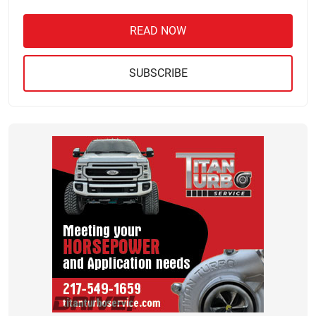
READ NOW
SUBSCRIBE