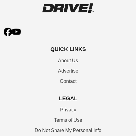
QUICK LINKS
About Us
Advertise
Contact
LEGAL
Privacy
Terms of Use
Do Not Share My Personal Info