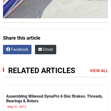
Share this article
Facebook
Email
RELATED ARTICLES
VIEW ALL
Assembling Wilwood DynaPro 6 Disc Brakes: Threads,
Bearings & Rotors
May 31, 2013