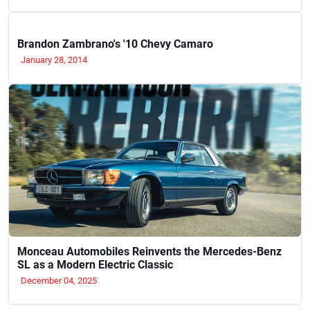
Brandon Zambrano's '10 Chevy Camaro
January 28, 2014
Monceau Automobiles Reinvents the Mercedes-Benz
SL as a Modern Electric Classic
December 04, 2025