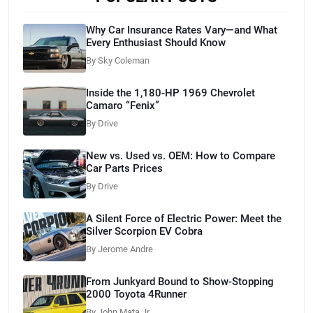
Why Car Insurance Rates Vary—and What
Every Enthusiast Should Know
By Sky Coleman
Inside the 1,180-HP 1969 Chevrolet
Camaro “Fenix”
By Drive
New vs. Used vs. OEM: How to Compare
Car Parts Prices
By Drive
A Silent Force of Electric Power: Meet the
Silver Scorpion EV Cobra
By Jerome Andre
From Junkyard Bound to Show-Stopping
2000 Toyota 4Runner
By John Mata Jr.