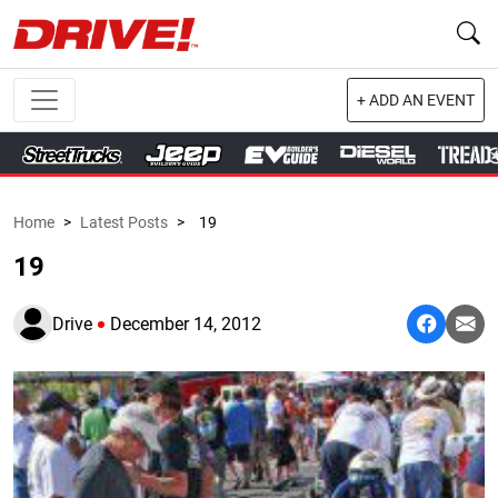
+ ADD AN EVENT
Home
>
Latest Posts
>
19
19
Drive
December 14, 2012