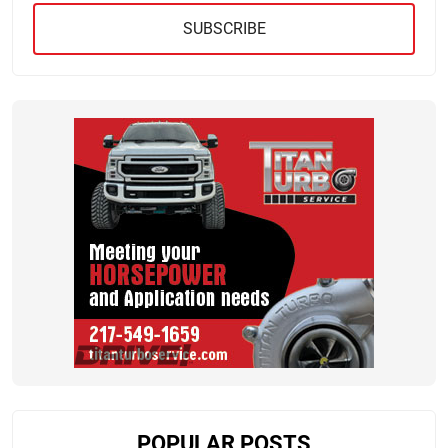
SUBSCRIBE
POPULAR POSTS