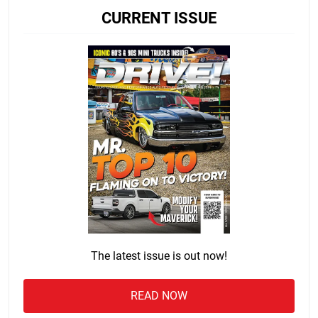
CURRENT ISSUE
The latest issue is out now!
READ NOW