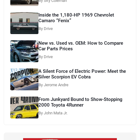
By Sky Coleman
Inside the 1,180-HP 1969 Chevrolet
Camaro “Fenix”
By Drive
New vs. Used vs. OEM: How to Compare
Car Parts Prices
By Drive
A Silent Force of Electric Power: Meet the
Silver Scorpion EV Cobra
By Jerome Andre
From Junkyard Bound to Show-Stopping
2000 Toyota 4Runner
By John Mata Jr.