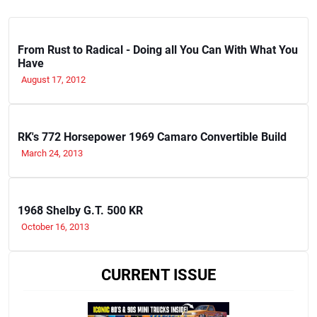
From Rust to Radical - Doing all You Can With What You
Have
August 17, 2012
RK's 772 Horsepower 1969 Camaro Convertible Build
March 24, 2013
1968 Shelby G.T. 500 KR
October 16, 2013
CURRENT ISSUE