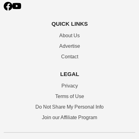
QUICK LINKS
About Us
Advertise
Contact
LEGAL
Privacy
Terms of Use
Do Not Share My Personal Info
Join our Affiliate Program