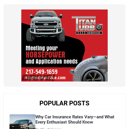
POPULAR POSTS
Why Car Insurance Rates Vary—and What
Every Enthusiast Should Know