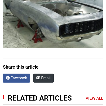
Share this article
Facebook
Email
RELATED ARTICLES
VIEW ALL