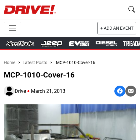
+ ADD AN EVENT
Home
>
Latest Posts
>
MCP-1010-Cover-16
MCP-1010-Cover-16
Drive
March 21, 2013