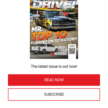
The latest issue is out now!
READ NOW
SUBSCRIBE