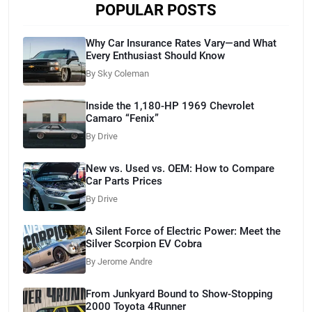
POPULAR POSTS
Why Car Insurance Rates Vary—and What
Every Enthusiast Should Know
By Sky Coleman
Inside the 1,180-HP 1969 Chevrolet
Camaro “Fenix”
By Drive
New vs. Used vs. OEM: How to Compare
Car Parts Prices
By Drive
A Silent Force of Electric Power: Meet the
Silver Scorpion EV Cobra
By Jerome Andre
From Junkyard Bound to Show-Stopping
2000 Toyota 4Runner