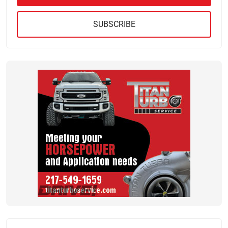
SUBSCRIBE