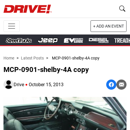
+ ADD AN EVENT
Home
>
Latest Posts
>
MCP-0901-shelby-4A copy
MCP-0901-shelby-4A copy
Drive
October 15, 2013