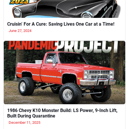
Cruisin’ For A Cure: Saving Lives One Car at a Time!
June 27, 2024
1986 Chevy K10 Monster Build: LS Power, 9-Inch Lift,
Built During Quarantine
December 11, 2025