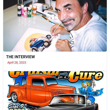
THE INTERVIEW
April 28, 2023