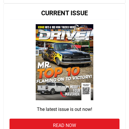
CURRENT ISSUE
The latest issue is out now!
READ NOW