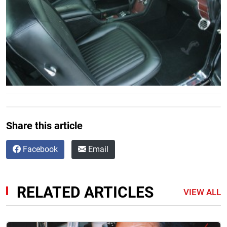
Share this article
Facebook
Email
RELATED ARTICLES
VIEW ALL