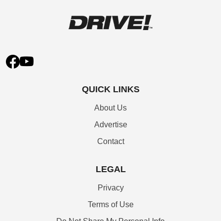
QUICK LINKS
About Us
Advertise
Contact
LEGAL
Privacy
Terms of Use