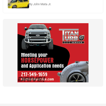
By John Mata Jr.