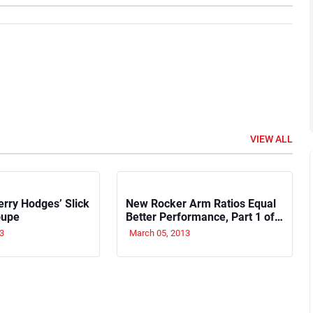
VIEW ALL
erry Hodges’ Slick
New Rocker Arm Ratios Equal
oupe
Better Performance, Part 1 of
4
3
March 05, 2013