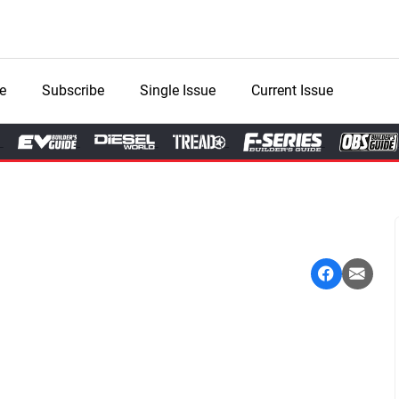
e
Subscribe
Single Issue
Current Issue