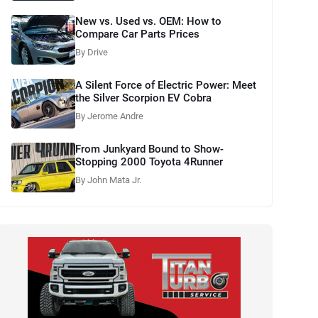
New vs. Used vs. OEM: How to
Compare Car Parts Prices
By Drive
A Silent Force of Electric Power: Meet
the Silver Scorpion EV Cobra
By Jerome Andre
From Junkyard Bound to Show-
Stopping 2000 Toyota 4Runner
By John Mata Jr.