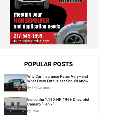
POPULAR POSTS
Why Car Insurance Rates Vary—and
What Every Enthusiast Should Know
By Sky Coleman
Inside the 1,180-HP 1969 Chevrolet
Camaro “Fenix”
By Drive