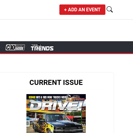
+ ADD AN EVENT
CURRENT ISSUE