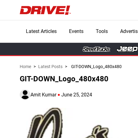
Latest Articles
Events
Tools
Advertis
Home
>
Latest Posts
>
GIT-DOWN_Logo_480x480
GIT-DOWN_Logo_480x480
Amit Kumar
June 25, 2024