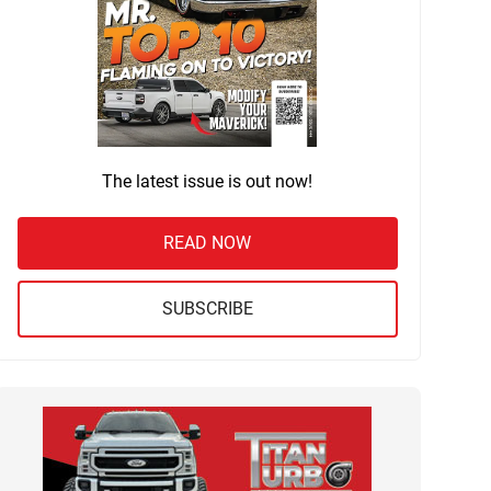
The latest issue is out now!
READ NOW
SUBSCRIBE