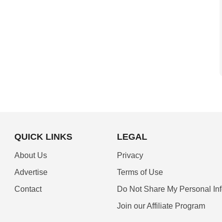
QUICK LINKS
LEGAL
About Us
Privacy
Advertise
Terms of Use
Contact
Do Not Share My Personal In
Join our Affiliate Program