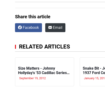
Share this article
Facebook
Email
RELATED ARTICLES
Size Matters - Johnny
Snake Bit - J
Hollyday's '53 Cadillac Series
1937 Ford C
62
September 19, 2012
January 15, 201