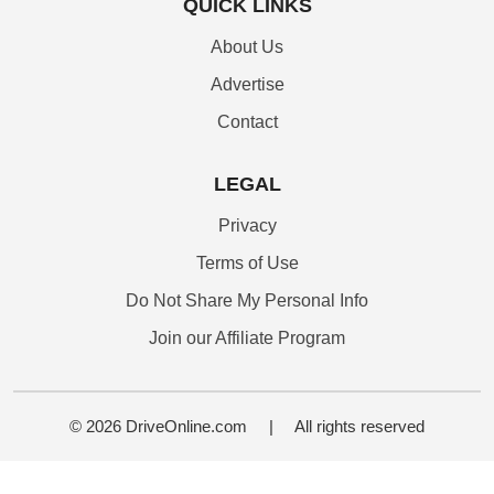
QUICK LINKS
About Us
Advertise
Contact
LEGAL
Privacy
Terms of Use
Do Not Share My Personal Info
Join our Affiliate Program
© 2026 DriveOnline.com
|
All rights reserved