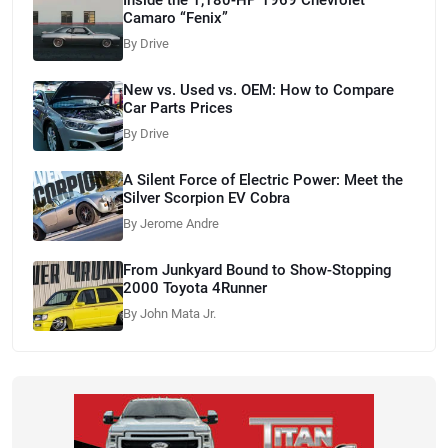
Camaro “Fenix”
By Drive
New vs. Used vs. OEM: How to Compare
Car Parts Prices
By Drive
A Silent Force of Electric Power: Meet the
Silver Scorpion EV Cobra
By Jerome Andre
From Junkyard Bound to Show-Stopping
2000 Toyota 4Runner
By John Mata Jr.