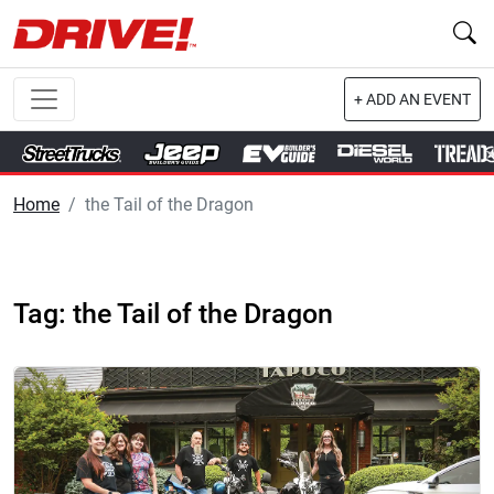
+ ADD AN EVENT
Home
the Tail of the Dragon
Tag: the Tail of the Dragon