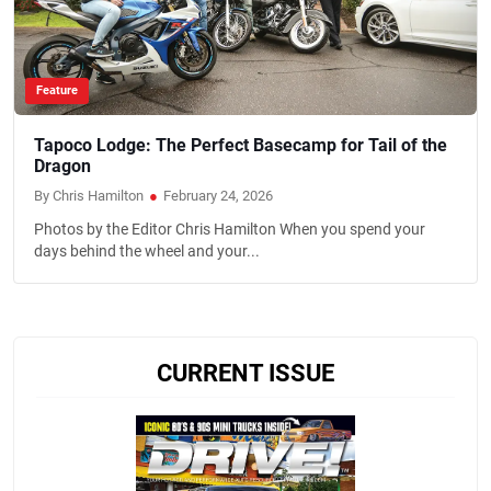
Feature
Tapoco Lodge: The Perfect Basecamp for Tail of the
Dragon
By Chris Hamilton
●
February 24, 2026
Photos by the Editor Chris Hamilton When you spend your
days behind the wheel and your...
CURRENT ISSUE