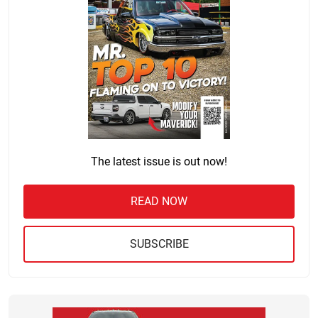
The latest issue is out now!
READ NOW
SUBSCRIBE