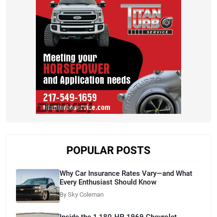
POPULAR POSTS
Why Car Insurance Rates Vary—and What
Every Enthusiast Should Know
By Sky Coleman
Inside the 1,180-HP 1969 Chevrolet