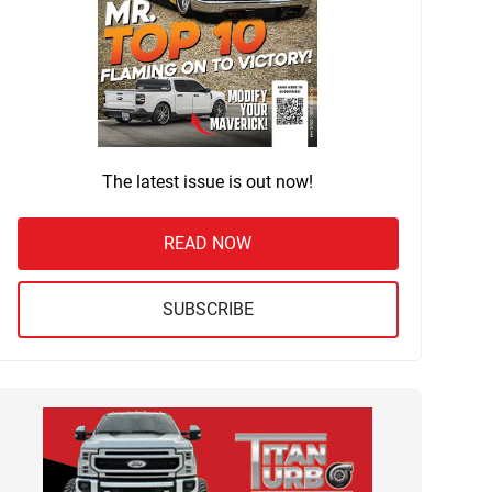
The latest issue is out now!
READ NOW
SUBSCRIBE