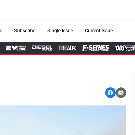
e
Subscribe
Single Issue
Current Issue