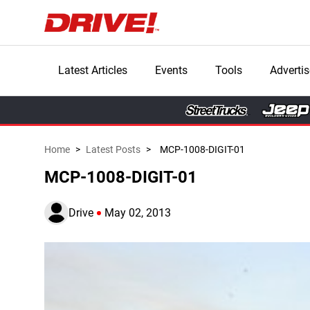
Latest Articles
Events
Tools
Advertis
Home
>
Latest Posts
>
MCP-1008-DIGIT-01
MCP-1008-DIGIT-01
Drive
May 02, 2013