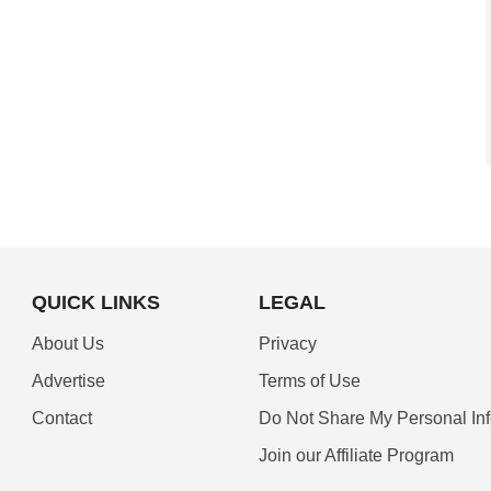
QUICK LINKS
LEGAL
About Us
Privacy
Advertise
Terms of Use
Contact
Do Not Share My Personal In
Join our Affiliate Program