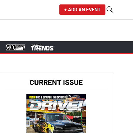
+ ADD AN EVENT
CURRENT ISSUE