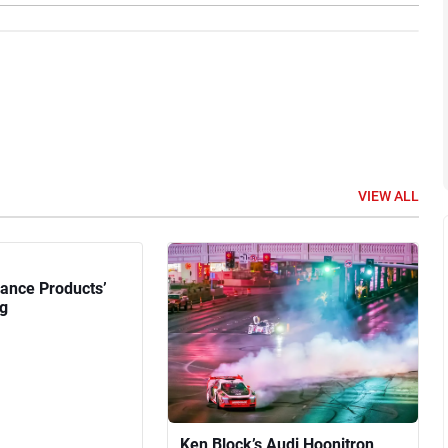
VIEW ALL
ance Products’
g
Ken Block’s Audi Hoonitron