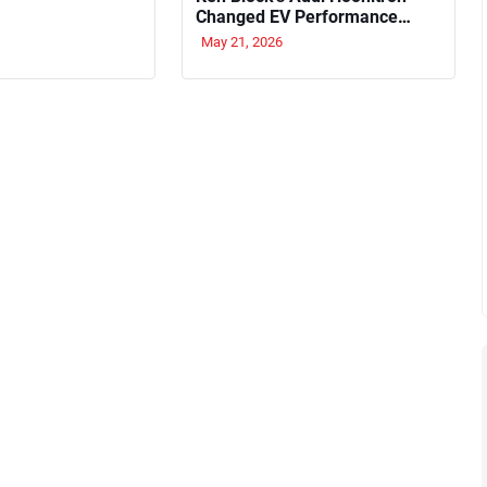
Changed EV Performance
Forever
May 21, 2026