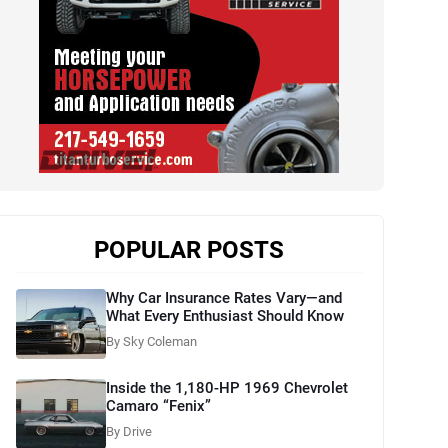
POPULAR POSTS
Why Car Insurance Rates Vary—and
What Every Enthusiast Should Know
By Sky Coleman
Inside the 1,180-HP 1969 Chevrolet
Camaro “Fenix”
By Drive