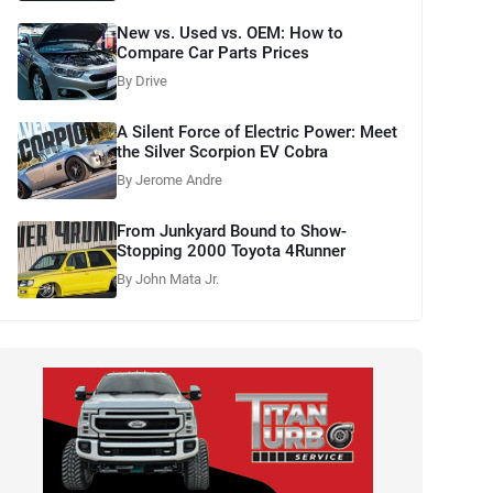
New vs. Used vs. OEM: How to
Compare Car Parts Prices
By Drive
A Silent Force of Electric Power: Meet
the Silver Scorpion EV Cobra
By Jerome Andre
From Junkyard Bound to Show-
Stopping 2000 Toyota 4Runner
By John Mata Jr.