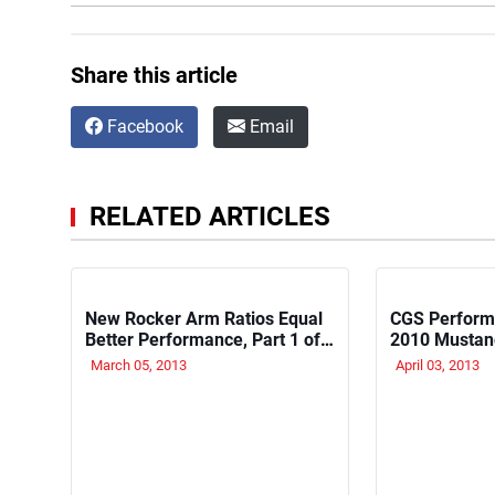
Share this article
Facebook
Email
RELATED ARTICLES
New Rocker Arm Ratios Equal
CGS Perform
Better Performance, Part 1 of
2010 Mustan
4
March 05, 2013
April 03, 2013