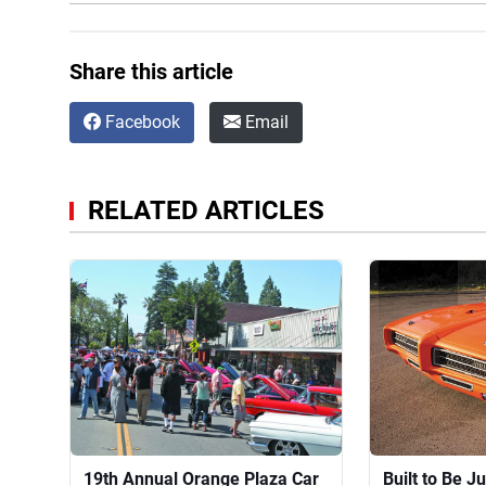
Share this article
Facebook
Email
RELATED ARTICLES
19th Annual Orange Plaza Car
Built to Be 