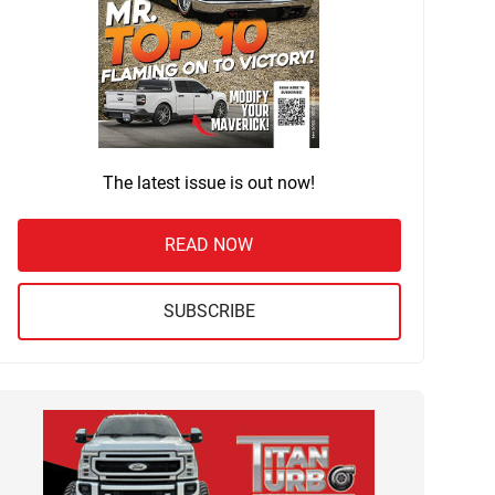
The latest issue is out now!
READ NOW
SUBSCRIBE