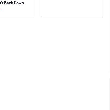
n’t Back Down
5