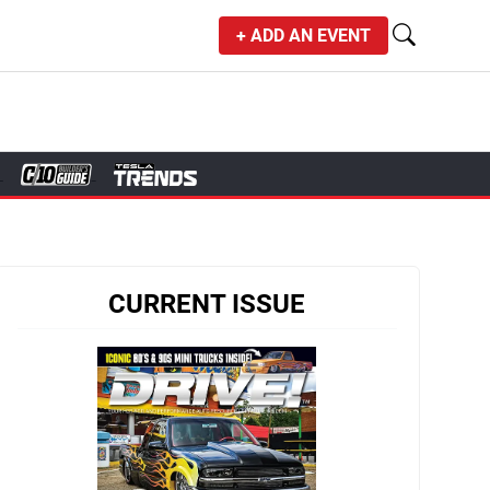
+ ADD AN EVENT
CURRENT ISSUE