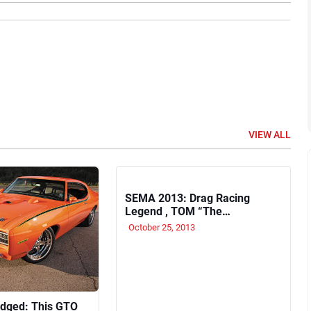
VIEW ALL
SEMA 2013: Drag Racing
Legend , TOM “The
Mongoose” McEwen to sign
October 25, 2013
autographs on Wednesday
November 6
Judged: This GTO