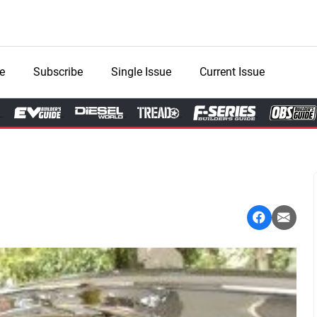
e
Subscribe
Single Issue
Current Issue