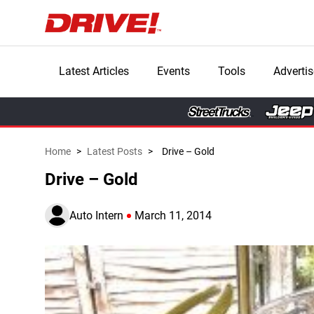
Latest Articles
Events
Tools
Advertis
Home
>
Latest Posts
>
Drive – Gold
Drive – Gold
Auto Intern
March 11, 2014