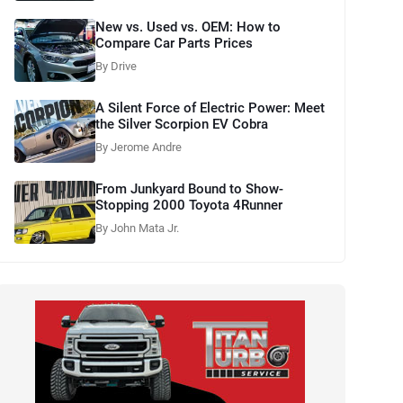
New vs. Used vs. OEM: How to
Compare Car Parts Prices
By Drive
A Silent Force of Electric Power: Meet
the Silver Scorpion EV Cobra
By Jerome Andre
From Junkyard Bound to Show-
Stopping 2000 Toyota 4Runner
By John Mata Jr.