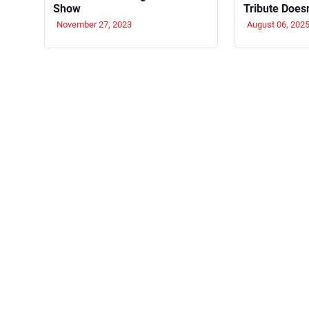
Show
Tribute Does
November 27, 2023
August 06, 202