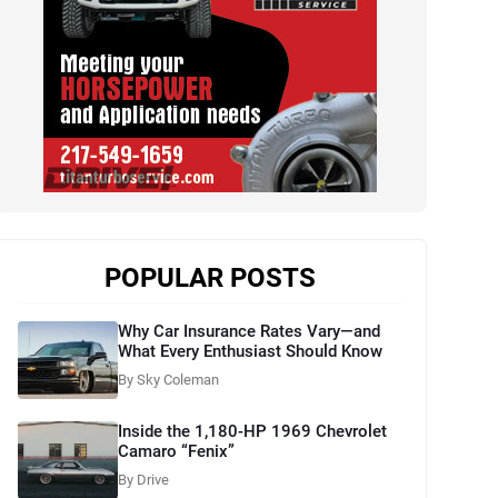
POPULAR POSTS
Why Car Insurance Rates Vary—and
What Every Enthusiast Should Know
By Sky Coleman
Inside the 1,180-HP 1969 Chevrolet
Camaro “Fenix”
By Drive