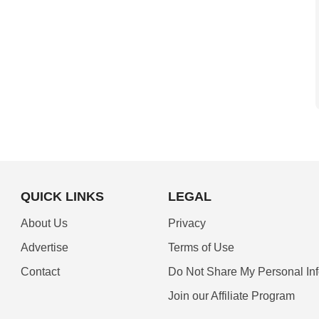
QUICK LINKS
LEGAL
About Us
Privacy
Advertise
Terms of Use
Contact
Do Not Share My Personal In
Join our Affiliate Program