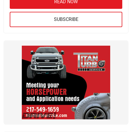
READ NOW
SUBSCRIBE