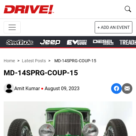
+ ADD AN EVENT
Home
>
Latest Posts
>
MD-14SPRG-COUP-15
MD-14SPRG-COUP-15
Amit Kumar
August 09, 2023