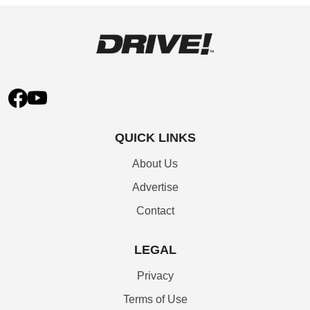
QUICK LINKS
About Us
Advertise
Contact
LEGAL
Privacy
Terms of Use