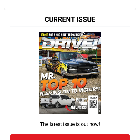
CURRENT ISSUE
The latest issue is out now!