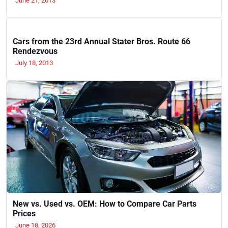
June 21, 2013
Cars from the 23rd Annual Stater Bros. Route 66
Rendezvous
July 18, 2013
New vs. Used vs. OEM: How to Compare Car Parts
Prices
June 18, 2026