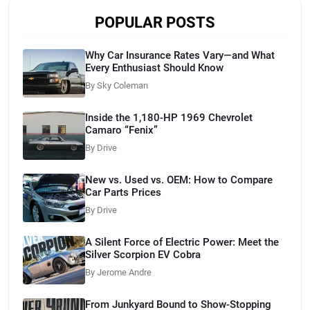
POPULAR POSTS
Why Car Insurance Rates Vary—and What
Every Enthusiast Should Know
By Sky Coleman
Inside the 1,180-HP 1969 Chevrolet
Camaro “Fenix”
By Drive
New vs. Used vs. OEM: How to Compare
Car Parts Prices
By Drive
A Silent Force of Electric Power: Meet the
Silver Scorpion EV Cobra
By Jerome Andre
From Junkyard Bound to Show-Stopping