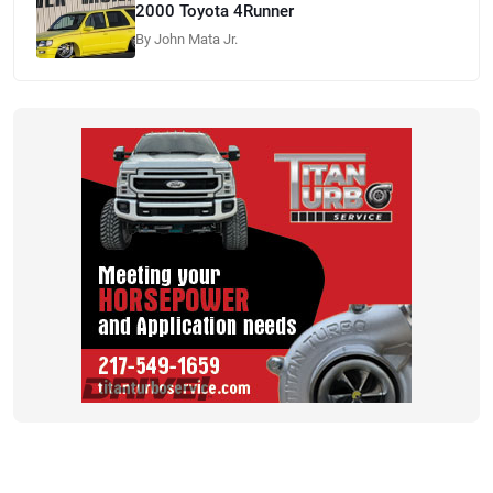
2000 Toyota 4Runner
By John Mata Jr.