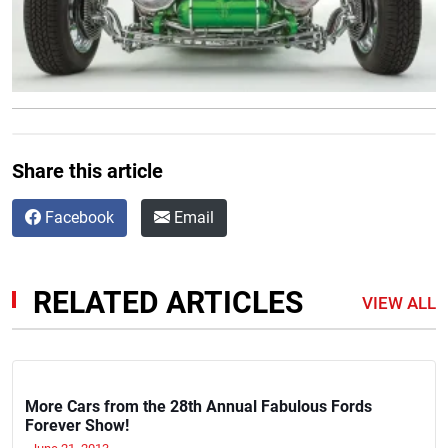
Share this article
Facebook
Email
RELATED ARTICLES
VIEW ALL
More Cars from the 28th Annual Fabulous Fords
Forever Show!