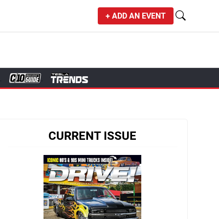
+ ADD AN EVENT
CURRENT ISSUE