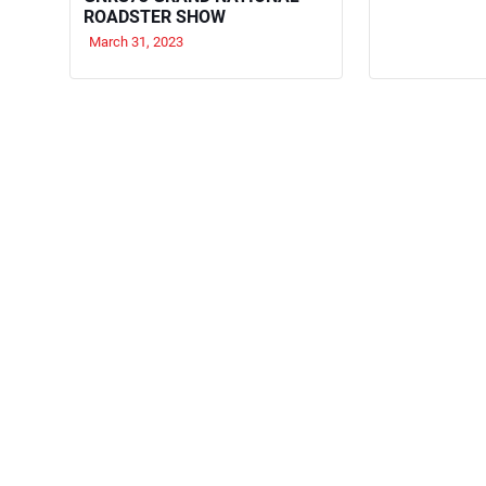
ROADSTER SHOW
March 31, 2023