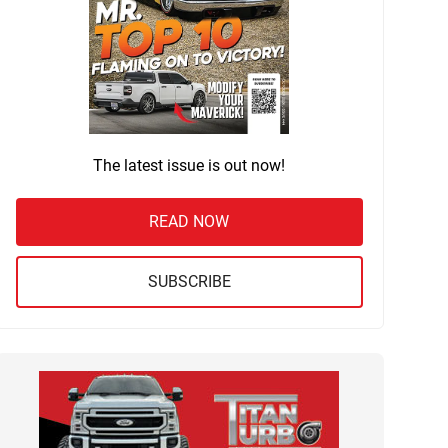
The latest issue is out now!
READ NOW
SUBSCRIBE