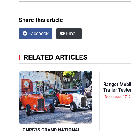
Share this article
Facebook
Email
RELATED ARTICLES
Ranger Mobil
Trailer Teste
December 17, 
GNRS73 GRAND NATIONAL