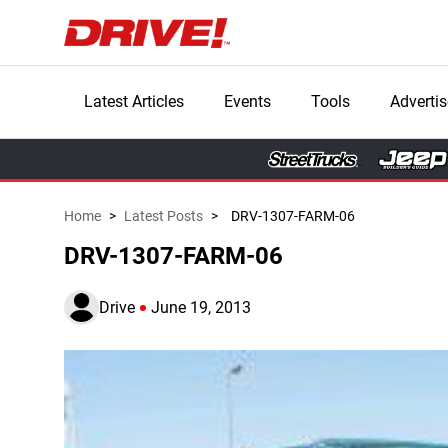
Latest Articles
Events
Tools
Advertis
Home
>
Latest Posts
>
DRV-1307-FARM-06
DRV-1307-FARM-06
Drive
June 19, 2013