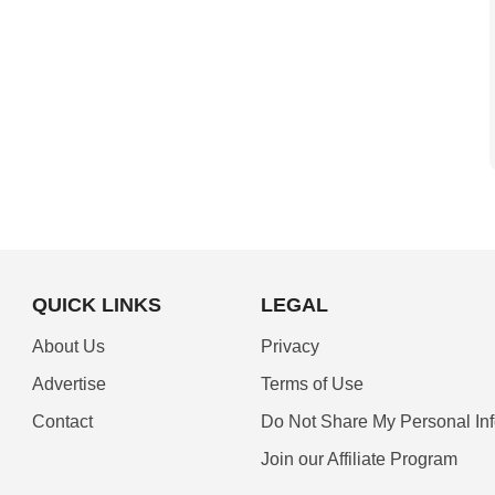
QUICK LINKS
LEGAL
About Us
Privacy
Advertise
Terms of Use
Contact
Do Not Share My Personal In
Join our Affiliate Program