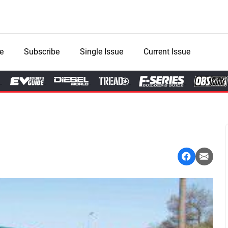
e
Subscribe
Single Issue
Current Issue