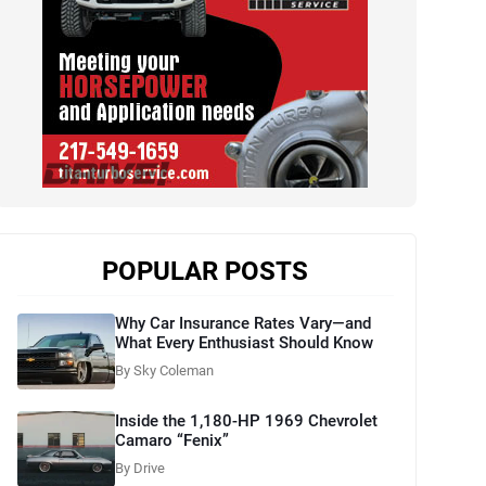
POPULAR POSTS
Why Car Insurance Rates Vary—and
What Every Enthusiast Should Know
By Sky Coleman
Inside the 1,180-HP 1969 Chevrolet
Camaro “Fenix”
By Drive