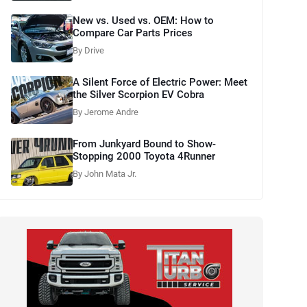
New vs. Used vs. OEM: How to
Compare Car Parts Prices
By Drive
A Silent Force of Electric Power: Meet
the Silver Scorpion EV Cobra
By Jerome Andre
From Junkyard Bound to Show-
Stopping 2000 Toyota 4Runner
By John Mata Jr.