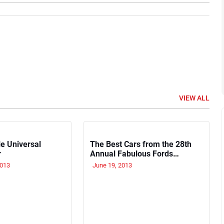
VIEW ALL
e Universal
The Best Cars from the 28th
r
Annual Fabulous Fords
Forever Show
2013
June 19, 2013