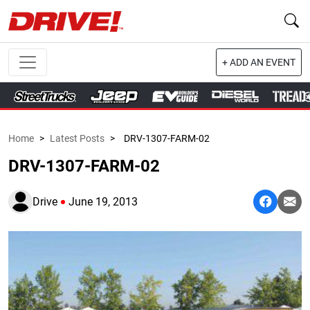
+ ADD AN EVENT
Home
>
Latest Posts
>
DRV-1307-FARM-02
DRV-1307-FARM-02
Drive
June 19, 2013