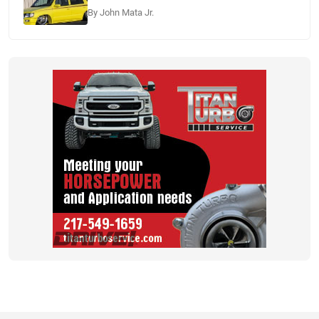
By John Mata Jr.