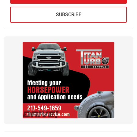
SUBSCRIBE