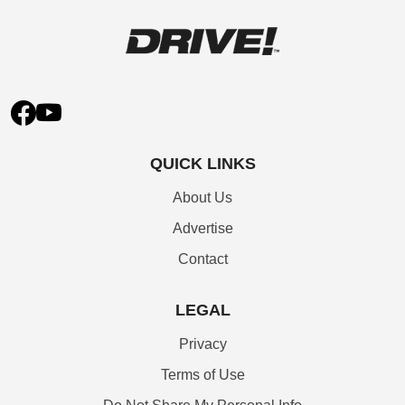
QUICK LINKS
About Us
Advertise
Contact
LEGAL
Privacy
Terms of Use