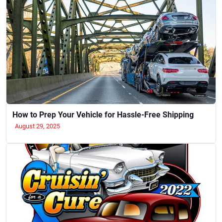
How to Prep Your Vehicle for Hassle-Free Shipping
August 29, 2025