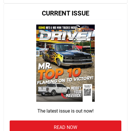
CURRENT ISSUE
The latest issue is out now!
READ NOW