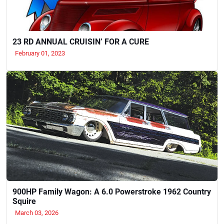
23 RD ANNUAL CRUISIN’ FOR A CURE
February 01, 2023
900HP Family Wagon: A 6.0 Powerstroke 1962 Country
Squire
March 03, 2026