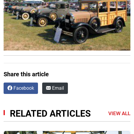
Share this article
Facebook
Email
RELATED ARTICLES
VIEW ALL