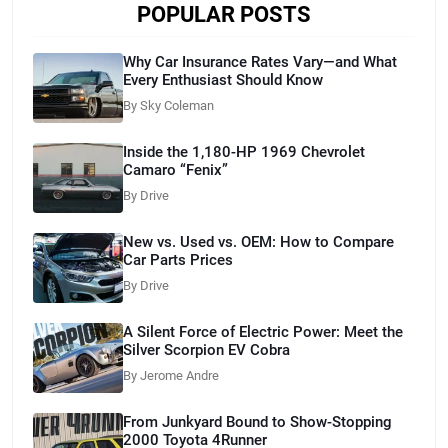
POPULAR POSTS
Why Car Insurance Rates Vary—and What
Every Enthusiast Should Know
By Sky Coleman
Inside the 1,180-HP 1969 Chevrolet
Camaro “Fenix”
By Drive
New vs. Used vs. OEM: How to Compare
Car Parts Prices
By Drive
A Silent Force of Electric Power: Meet the
Silver Scorpion EV Cobra
By Jerome Andre
From Junkyard Bound to Show-Stopping
2000 Toyota 4Runner