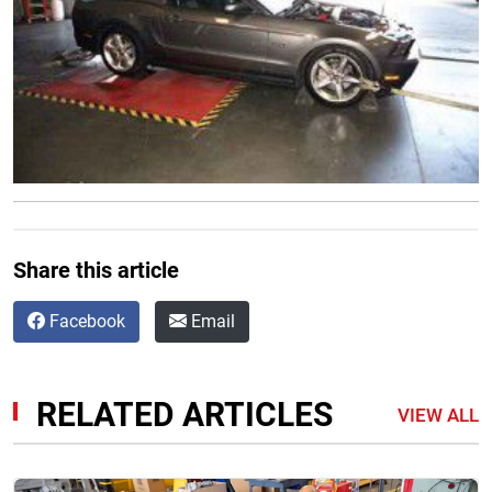
Share this article
Facebook
Email
RELATED ARTICLES
VIEW ALL