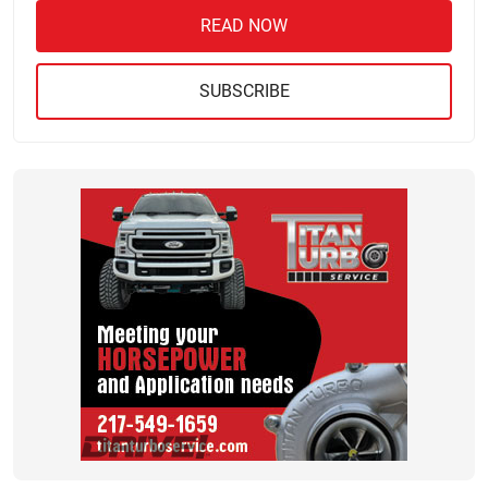
READ NOW
SUBSCRIBE