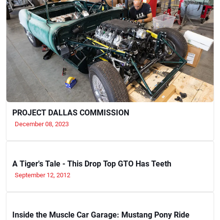
PROJECT DALLAS COMMISSION
December 08, 2023
A Tiger's Tale - This Drop Top GTO Has Teeth
September 12, 2012
Inside the Muscle Car Garage: Mustang Pony Ride