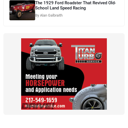
The 1929 Ford Roadster That Revived Old-
School Land Speed Racing
By Alan Galbraith