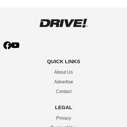
QUICK LINKS
About Us
Advertise
Contact
LEGAL
Privacy