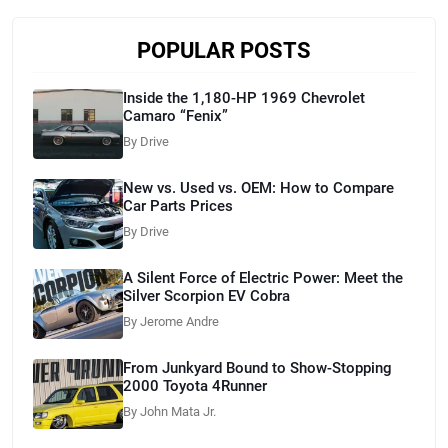
POPULAR POSTS
Inside the 1,180-HP 1969 Chevrolet
Camaro “Fenix”
By Drive
New vs. Used vs. OEM: How to Compare
Car Parts Prices
By Drive
A Silent Force of Electric Power: Meet the
Silver Scorpion EV Cobra
By Jerome Andre
From Junkyard Bound to Show-Stopping
2000 Toyota 4Runner
By John Mata Jr.