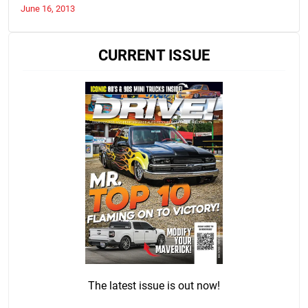
June 16, 2013
CURRENT ISSUE
The latest issue is out now!