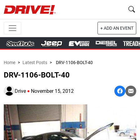
+ ADD AN EVENT
Home
>
Latest Posts
>
DRV-1106-BOLT-40
DRV-1106-BOLT-40
Drive
November 15, 2012