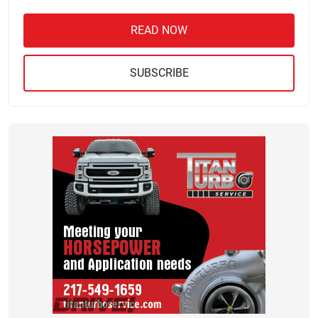
READ NOW
SUBSCRIBE