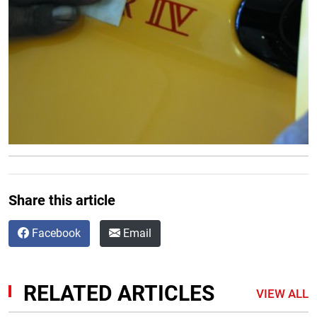
Share this article
Facebook
Email
RELATED ARTICLES
VIEW ALL