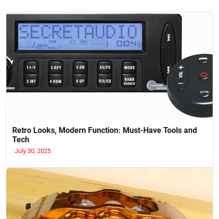
Retro Looks, Modern Function: Must-Have Tools and
Tech
July 30, 2025