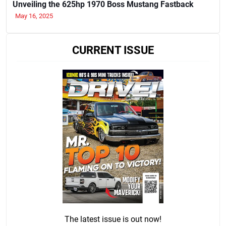
Unveiling the 625hp 1970 Boss Mustang Fastback
May 16, 2025
CURRENT ISSUE
The latest issue is out now!