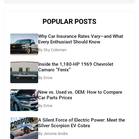
POPULAR POSTS
Why Car Insurance Rates Vary—and What
Every Enthusiast Should Know
By Sky Coleman
Inside the 1,180-HP 1969 Chevrolet
Camaro “Fenix”
By Drive
New vs. Used vs. OEM: How to Compare
Car Parts Prices
By Drive
A Silent Force of Electric Power: Meet the
Silver Scorpion EV Cobra
By Jerome Andre