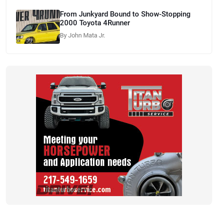
From Junkyard Bound to Show-Stopping
2000 Toyota 4Runner
By John Mata Jr.