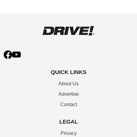
QUICK LINKS
About Us
Advertise
Contact
LEGAL
Privacy