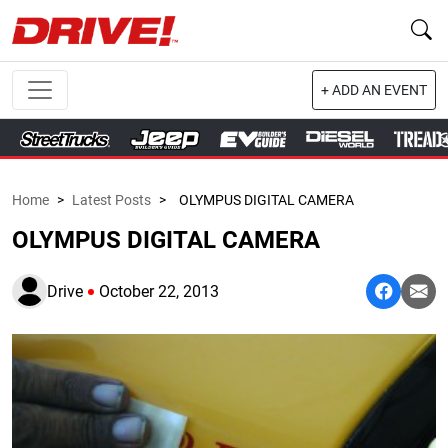
+ ADD AN EVENT
Home
>
Latest Posts
>
OLYMPUS DIGITAL CAMERA
OLYMPUS DIGITAL CAMERA
Drive
October 22, 2013