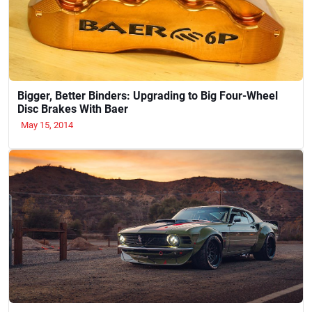
Bigger, Better Binders: Upgrading to Big Four-Wheel
Disc Brakes With Baer
May 15, 2014