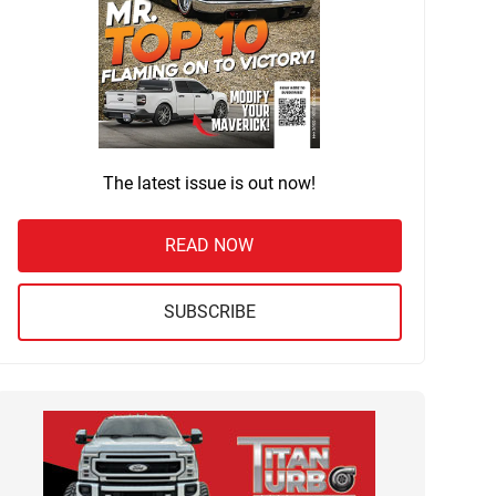
The latest issue is out now!
READ NOW
SUBSCRIBE