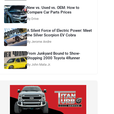
New vs. Used vs. OEM: How to
Compare Car Parts Prices
By Drive
A Silent Force of Electric Power: Meet
the Silver Scorpion EV Cobra
By Jerome Andre
From Junkyard Bound to Show-
Stopping 2000 Toyota 4Runner
By John Mata Jr.