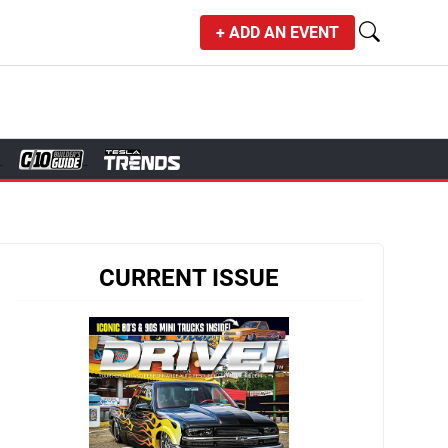
+ ADD AN EVENT
CURRENT ISSUE