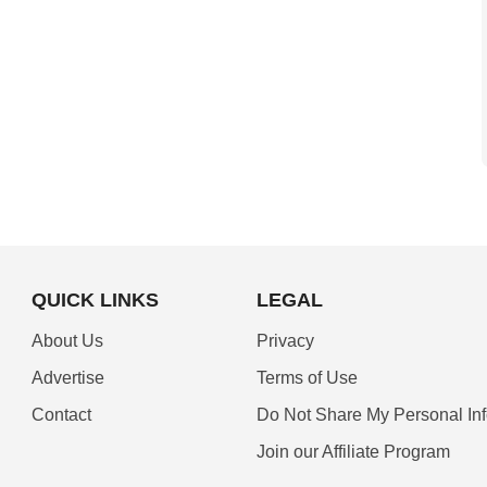
QUICK LINKS
LEGAL
About Us
Privacy
Advertise
Terms of Use
Contact
Do Not Share My Personal In
Join our Affiliate Program