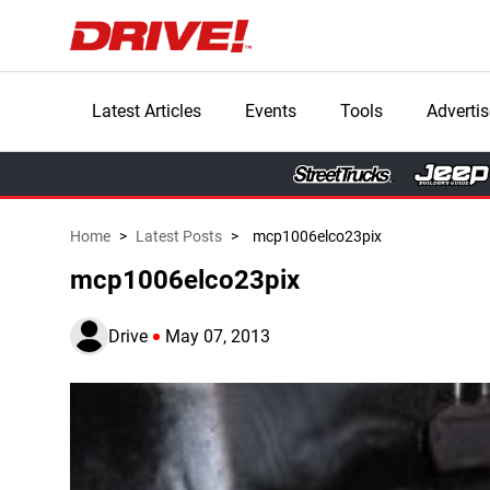
Latest Articles
Events
Tools
Advertis
Home
>
Latest Posts
>
mcp1006elco23pix
mcp1006elco23pix
Drive
May 07, 2013