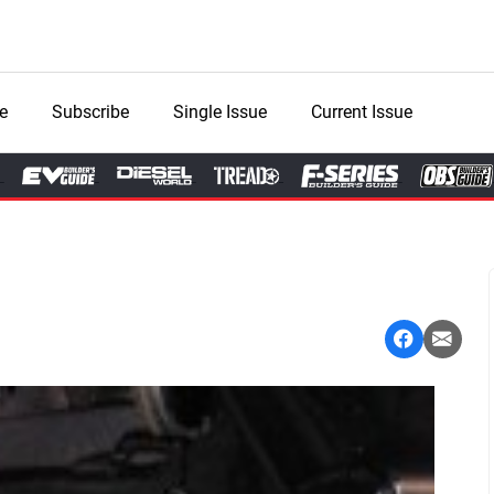
e
Subscribe
Single Issue
Current Issue