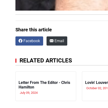
Share this article
Facebook
Email
RELATED ARTICLES
Letter From The Editor - Chris
Lovin' Louve
Hamilton
October 02, 201
July 09, 2024