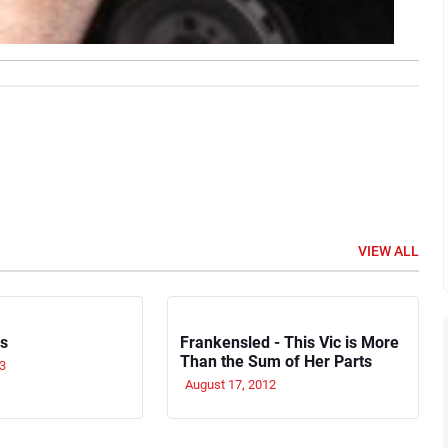
VIEW ALL
rs
Frankensled - This Vic is More
Than the Sum of Her Parts
3
August 17, 2012