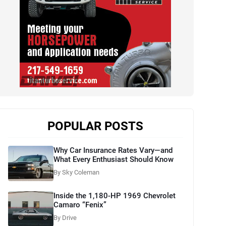
POPULAR POSTS
Why Car Insurance Rates Vary—and
What Every Enthusiast Should Know
By Sky Coleman
Inside the 1,180-HP 1969 Chevrolet
Camaro “Fenix”
By Drive