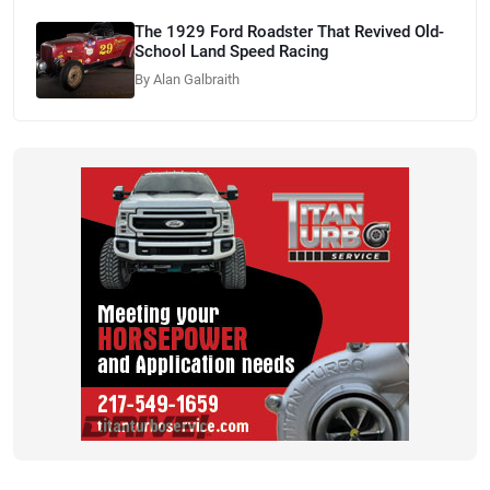
The 1929 Ford Roadster That Revived Old-
School Land Speed Racing
By Alan Galbraith