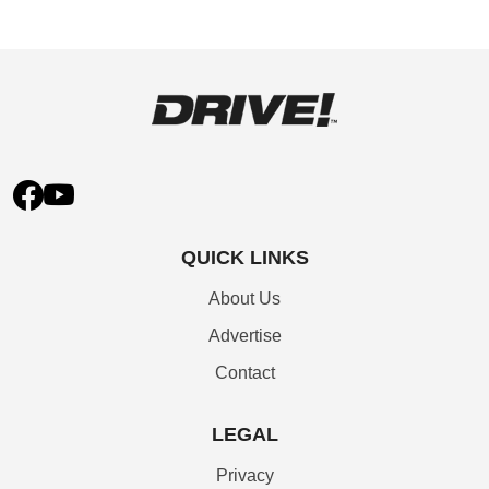
QUICK LINKS
About Us
Advertise
Contact
LEGAL
Privacy