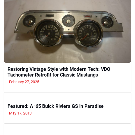
Restoring Vintage Style with Modern Tech: VDO
Tachometer Retrofit for Classic Mustangs
February 27, 2025
Featured: A ’65 Buick Riviera GS in Paradise
May 17, 2013