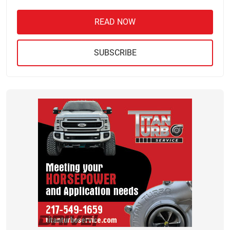
READ NOW
SUBSCRIBE