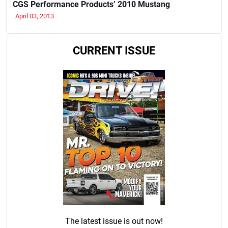
CGS Performance Products’ 2010 Mustang
April 03, 2013
CURRENT ISSUE
The latest issue is out now!