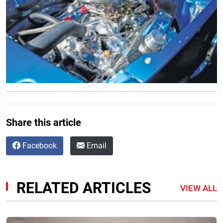
Share this article
Facebook
Email
RELATED ARTICLES
VIEW ALL