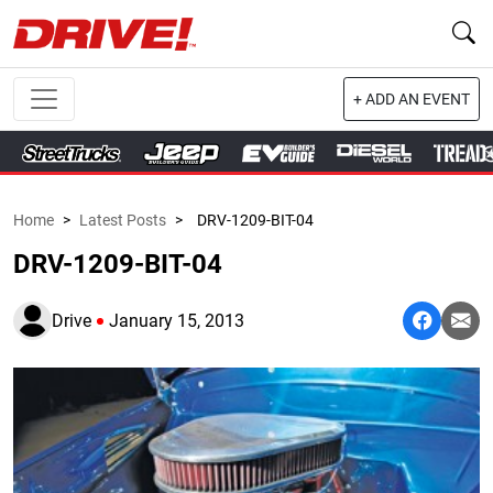
+ ADD AN EVENT
Home
>
Latest Posts
>
DRV-1209-BIT-04
DRV-1209-BIT-04
Drive
January 15, 2013