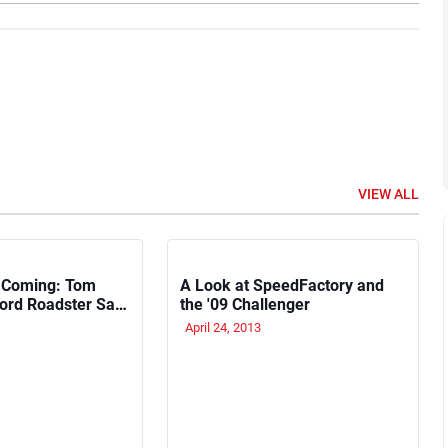
VIEW ALL
 Coming: Tom
A Look at SpeedFactory and
Ford Roadster Sat
the '09 Challenger
urner for 50 Years
April 24, 2013