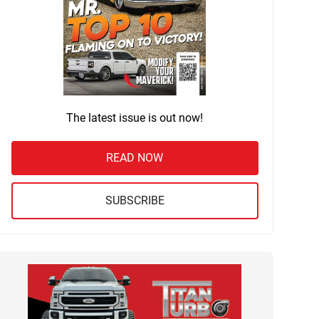
The latest issue is out now!
READ NOW
SUBSCRIBE