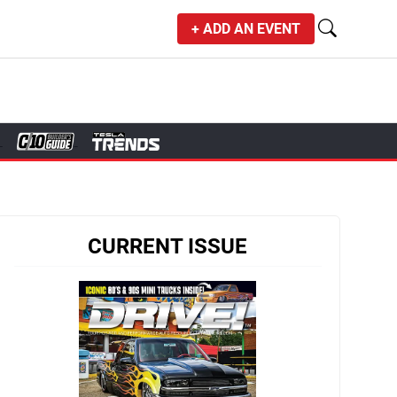
+ ADD AN EVENT
CURRENT ISSUE