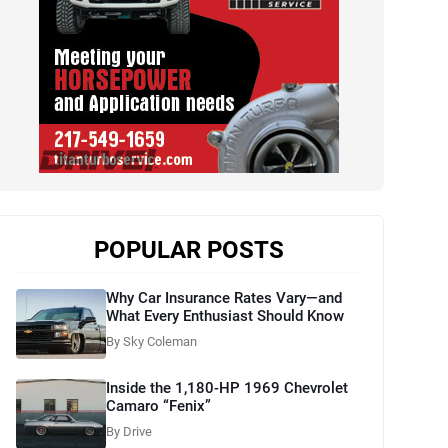
POPULAR POSTS
Why Car Insurance Rates Vary—and
What Every Enthusiast Should Know
By Sky Coleman
Inside the 1,180-HP 1969 Chevrolet
Camaro “Fenix”
By Drive