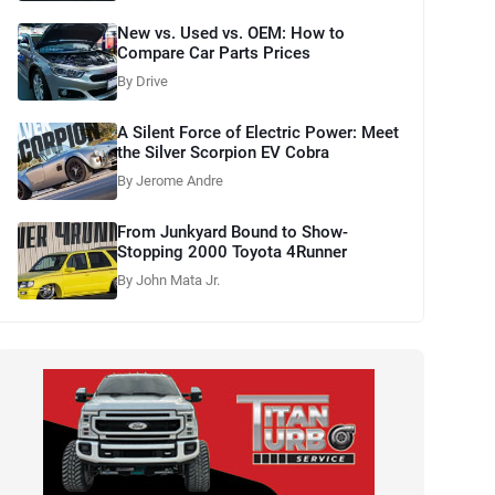
New vs. Used vs. OEM: How to
Compare Car Parts Prices
By Drive
A Silent Force of Electric Power: Meet
the Silver Scorpion EV Cobra
By Jerome Andre
From Junkyard Bound to Show-
Stopping 2000 Toyota 4Runner
By John Mata Jr.