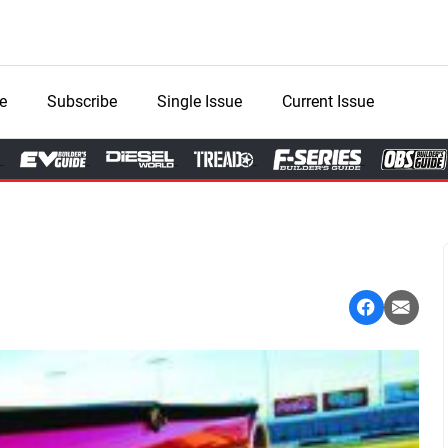
e
Subscribe
Single Issue
Current Issue