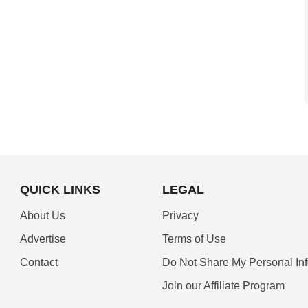
QUICK LINKS
LEGAL
About Us
Privacy
Advertise
Terms of Use
Contact
Do Not Share My Personal In
Join our Affiliate Program