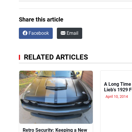
Share this article
Facebook
Email
RELATED ARTICLES
A Long Time
Lieb's 1929 
on the Backb
April 10, 2014
Retro Security: Keeping a New