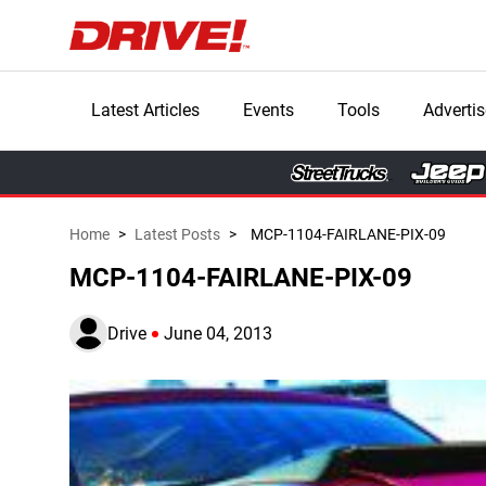
Latest Articles
Events
Tools
Advertis
Home
>
Latest Posts
>
MCP-1104-FAIRLANE-PIX-09
MCP-1104-FAIRLANE-PIX-09
Drive
June 04, 2013