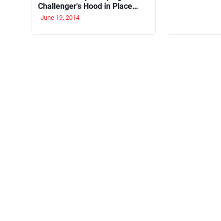
Challenger's Hood in Place
With Old School Flair
June 19, 2014