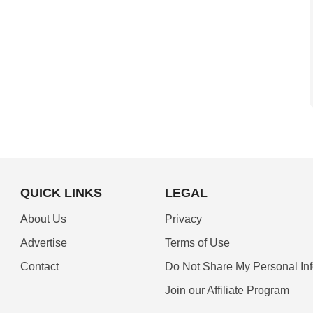
QUICK LINKS
LEGAL
About Us
Privacy
Advertise
Terms of Use
Contact
Do Not Share My Personal In
Join our Affiliate Program