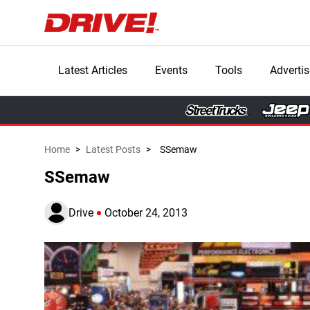
Latest Articles
Events
Tools
Advertis
Home
>
Latest Posts
>
SSemaw
SSemaw
Drive
October 24, 2013