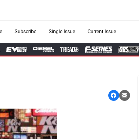
e
Subscribe
Single Issue
Current Issue