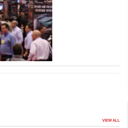
VIEW ALL