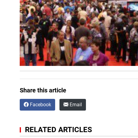
Share this article
Facebook
Email
RELATED ARTICLES