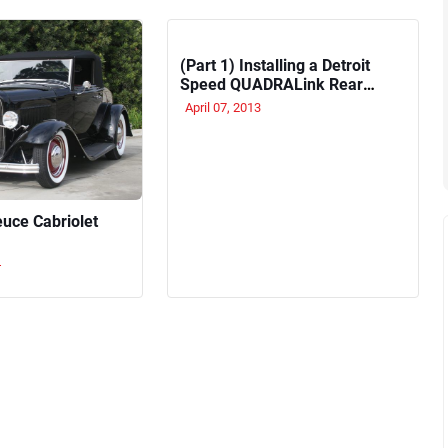
(Part 1) Installing a Detroit
Speed QUADRALink Rear
Suspension System
April 07, 2013
euce Cabriolet
4