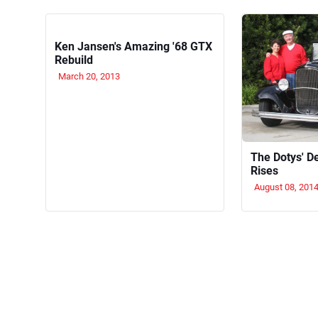
Ken Jansen's Amazing '68 GTX
Rebuild
March 20, 2013
The Dotys' D
Rises
August 08, 201