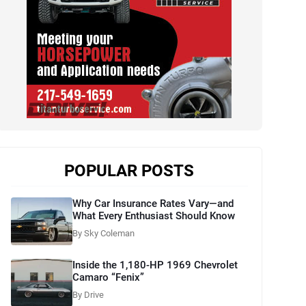
POPULAR POSTS
Why Car Insurance Rates Vary—and
What Every Enthusiast Should Know
By Sky Coleman
Inside the 1,180-HP 1969 Chevrolet
Camaro “Fenix”
By Drive