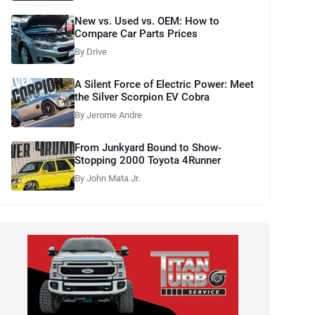
New vs. Used vs. OEM: How to
Compare Car Parts Prices
By Drive
A Silent Force of Electric Power: Meet
the Silver Scorpion EV Cobra
By Jerome Andre
From Junkyard Bound to Show-
Stopping 2000 Toyota 4Runner
By John Mata Jr.