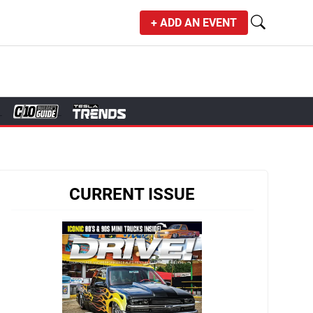
+ ADD AN EVENT
CURRENT ISSUE