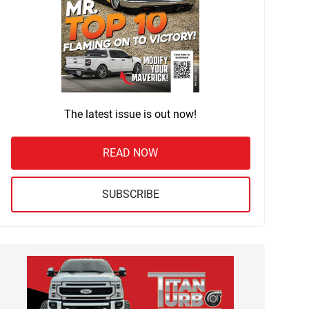
The latest issue is out now!
READ NOW
SUBSCRIBE