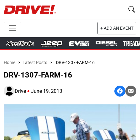
+ ADD AN EVENT
Home
>
Latest Posts
>
DRV-1307-FARM-16
DRV-1307-FARM-16
Drive
June 19, 2013