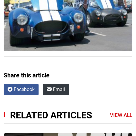
Share this article
Facebook
Email
RELATED ARTICLES
VIEW ALL