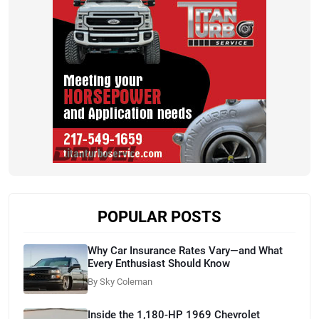
POPULAR POSTS
Why Car Insurance Rates Vary—and What
Every Enthusiast Should Know
By Sky Coleman
Inside the 1,180-HP 1969 Chevrolet