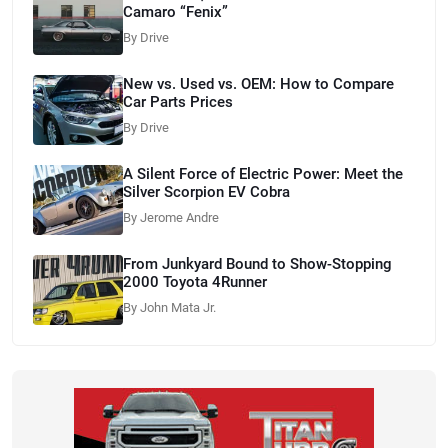
Camaro “Fenix”
By Drive
New vs. Used vs. OEM: How to Compare
Car Parts Prices
By Drive
A Silent Force of Electric Power: Meet the
Silver Scorpion EV Cobra
By Jerome Andre
From Junkyard Bound to Show-Stopping
2000 Toyota 4Runner
By John Mata Jr.