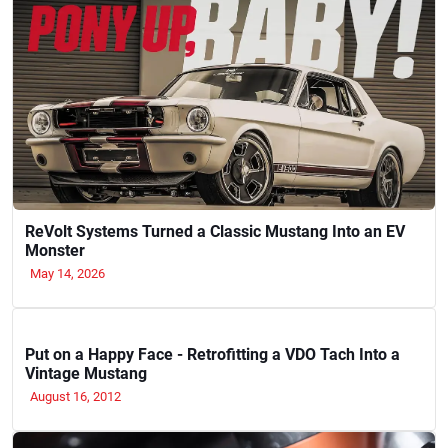
ReVolt Systems Turned a Classic Mustang Into an EV
Monster
May 14, 2026
Put on a Happy Face - Retrofitting a VDO Tach Into a
Vintage Mustang
August 16, 2012