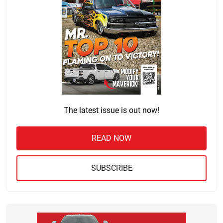
The latest issue is out now!
READ NOW
SUBSCRIBE