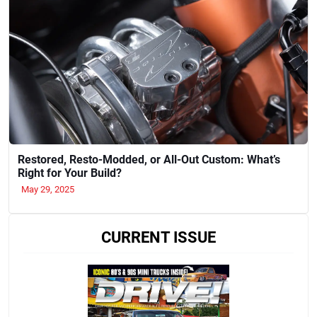
Restored, Resto-Modded, or All-Out Custom: What’s
Right for Your Build?
May 29, 2025
CURRENT ISSUE