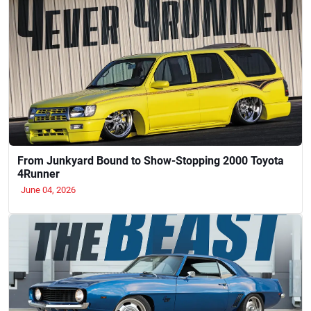
From Junkyard Bound to Show-Stopping 2000 Toyota
4Runner
June 04, 2026