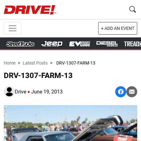
+ ADD AN EVENT
Home
>
Latest Posts
>
DRV-1307-FARM-13
DRV-1307-FARM-13
Drive
June 19, 2013