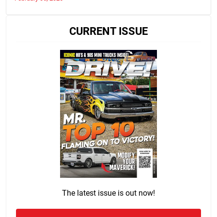
CURRENT ISSUE
The latest issue is out now!