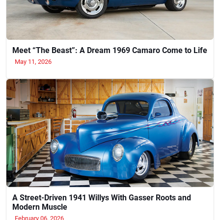
Meet “The Beast”: A Dream 1969 Camaro Come to Life
May 11, 2026
A Street-Driven 1941 Willys With Gasser Roots and
Modern Muscle
February 06, 2026