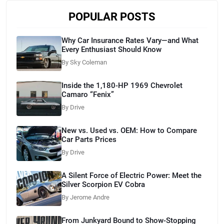
POPULAR POSTS
Why Car Insurance Rates Vary—and What
Every Enthusiast Should Know
By Sky Coleman
Inside the 1,180-HP 1969 Chevrolet
Camaro “Fenix”
By Drive
New vs. Used vs. OEM: How to Compare
Car Parts Prices
By Drive
A Silent Force of Electric Power: Meet the
Silver Scorpion EV Cobra
By Jerome Andre
From Junkyard Bound to Show-Stopping