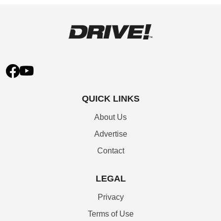
QUICK LINKS
About Us
Advertise
Contact
LEGAL
Privacy
Terms of Use