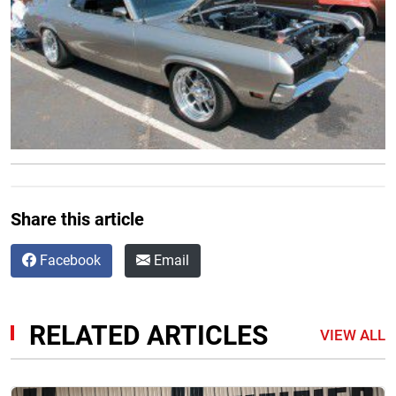
Share this article
Facebook
Email
RELATED ARTICLES
VIEW ALL