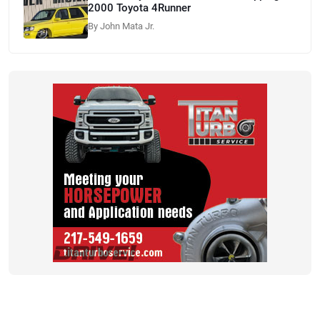
2000 Toyota 4Runner
By John Mata Jr.