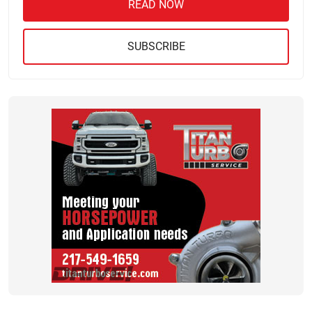
READ NOW
SUBSCRIBE