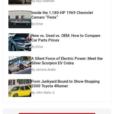
By Sky Coleman
Inside the 1,180-HP 1969 Chevrolet
Camaro “Fenix”
By Drive
New vs. Used vs. OEM: How to Compare
Car Parts Prices
By Drive
A Silent Force of Electric Power: Meet the
Silver Scorpion EV Cobra
By Jerome Andre
From Junkyard Bound to Show-Stopping
2000 Toyota 4Runner
By John Mata Jr.