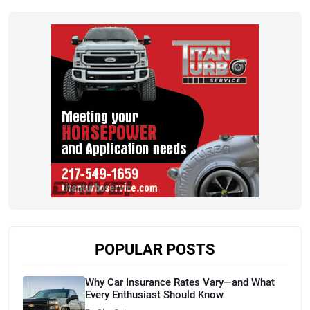
POPULAR POSTS
Why Car Insurance Rates Vary—and What
Every Enthusiast Should Know