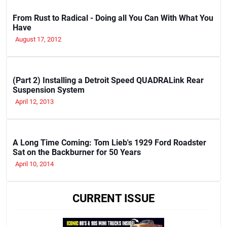
From Rust to Radical - Doing all You Can With What You
Have
August 17, 2012
(Part 2) Installing a Detroit Speed QUADRALink Rear
Suspension System
April 12, 2013
A Long Time Coming: Tom Lieb's 1929 Ford Roadster
Sat on the Backburner for 50 Years
April 10, 2014
CURRENT ISSUE