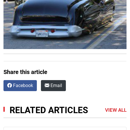
Share this article
Facebook
Email
RELATED ARTICLES
VIEW ALL