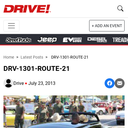
+ ADD AN EVENT
Home
>
Latest Posts
>
DRV-1301-ROUTE-21
DRV-1301-ROUTE-21
Drive
July 23, 2013