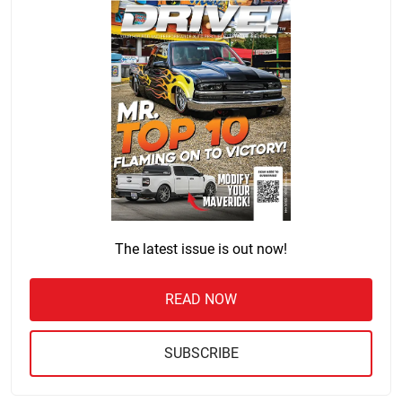
The latest issue is out now!
READ NOW
SUBSCRIBE