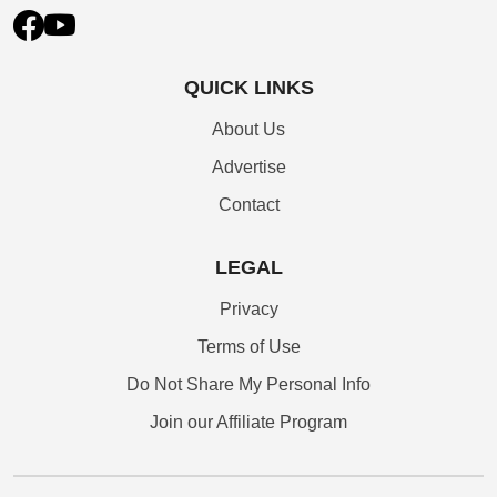
QUICK LINKS
About Us
Advertise
Contact
LEGAL
Privacy
Terms of Use
Do Not Share My Personal Info
Join our Affiliate Program