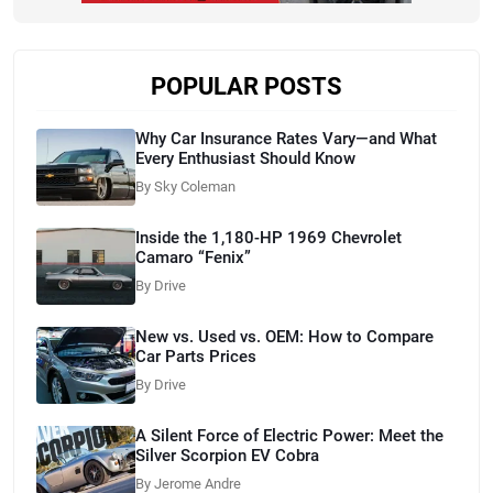
POPULAR POSTS
Why Car Insurance Rates Vary—and What
Every Enthusiast Should Know
By Sky Coleman
Inside the 1,180-HP 1969 Chevrolet
Camaro “Fenix”
By Drive
New vs. Used vs. OEM: How to Compare
Car Parts Prices
By Drive
A Silent Force of Electric Power: Meet the
Silver Scorpion EV Cobra
By Jerome Andre