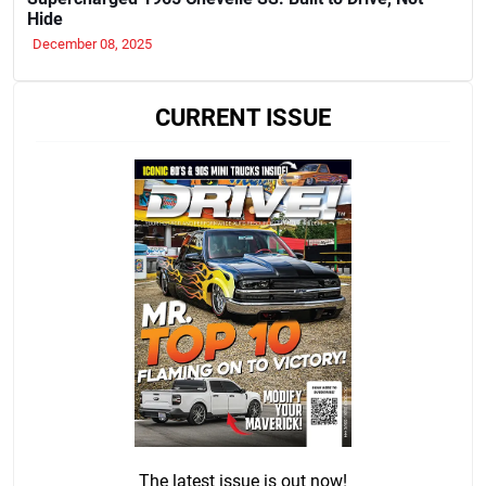
Hide
December 08, 2025
CURRENT ISSUE
The latest issue is out now!