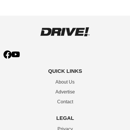
QUICK LINKS
About Us
Advertise
Contact
LEGAL
Privacy