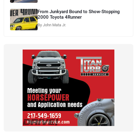
From Junkyard Bound to Show-Stopping
2000 Toyota 4Runner
By John Mata Jr.