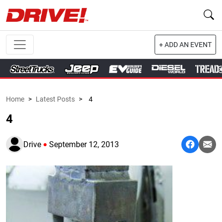
+ ADD AN EVENT
Home
>
Latest Posts
>
4
4
Drive
September 12, 2013