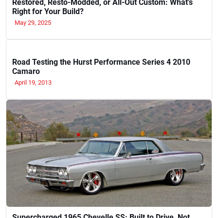
Restored, Resto-Modded, or All-Out Custom: What’s
Right for Your Build?
May 29, 2025
Road Testing the Hurst Performance Series 4 2010
Camaro
April 19, 2013
Supercharged 1965 Chevelle SS: Built to Drive, Not