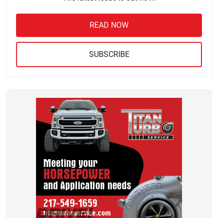
READ NOW
SUBSCRIBE