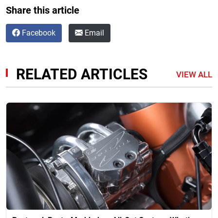
Share this article
Facebook
Email
RELATED ARTICLES
VIEW ALL