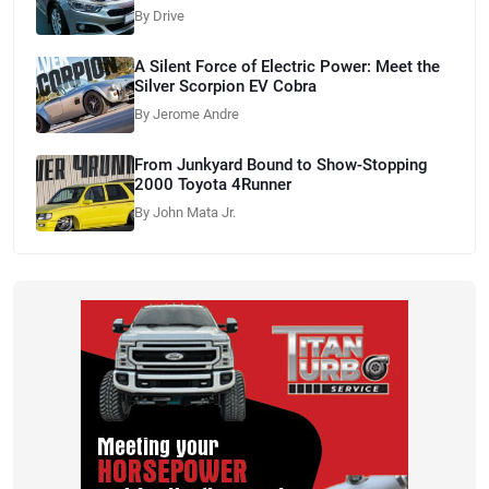
By Drive
A Silent Force of Electric Power: Meet the
Silver Scorpion EV Cobra
By Jerome Andre
From Junkyard Bound to Show-Stopping
2000 Toyota 4Runner
By John Mata Jr.