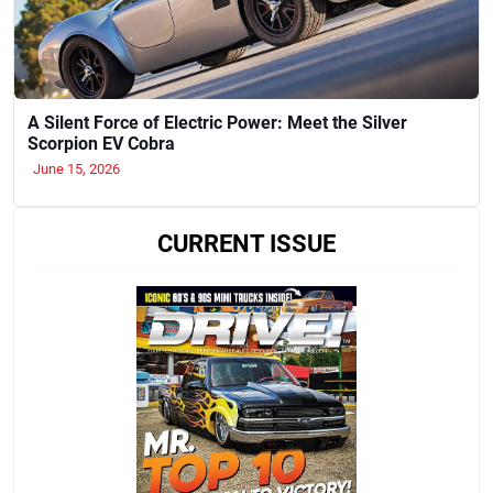
A Silent Force of Electric Power: Meet the Silver
Scorpion EV Cobra
June 15, 2026
CURRENT ISSUE