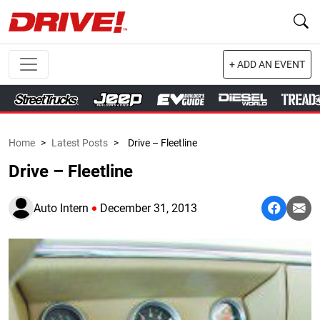
+ ADD AN EVENT
Home
>
Latest Posts
>
Drive – Fleetline
Drive – Fleetline
Auto Intern
December 31, 2013