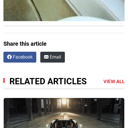
Share this article
Facebook
Email
RELATED ARTICLES
VIEW ALL