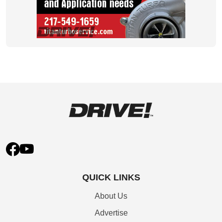
QUICK LINKS
About Us
Advertise