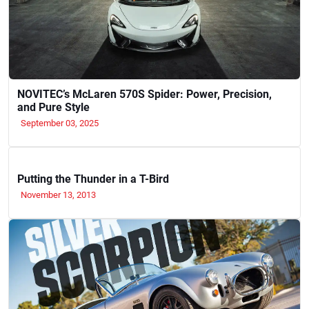
NOVITEC’s McLaren 570S Spider: Power, Precision,
and Pure Style
September 03, 2025
Putting the Thunder in a T-Bird
November 13, 2013