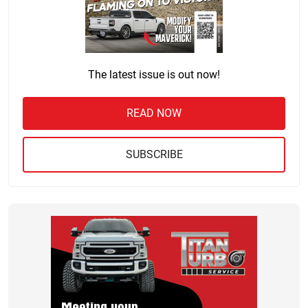
The latest issue is out now!
READ NOW
SUBSCRIBE