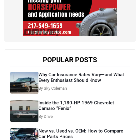
POPULAR POSTS
Why Car Insurance Rates Vary—and What
Every Enthusiast Should Know
By Sky Coleman
Inside the 1,180-HP 1969 Chevrolet
Camaro “Fenix”
By Drive
New vs. Used vs. OEM: How to Compare
Car Parts Prices