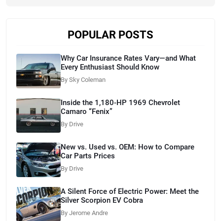
POPULAR POSTS
Why Car Insurance Rates Vary—and What
Every Enthusiast Should Know
By Sky Coleman
Inside the 1,180-HP 1969 Chevrolet
Camaro “Fenix”
By Drive
New vs. Used vs. OEM: How to Compare
Car Parts Prices
By Drive
A Silent Force of Electric Power: Meet the
Silver Scorpion EV Cobra
By Jerome Andre