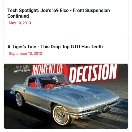
Tech Spotlight: Joe's '69 Elco - Front Suspension
Continued
May 10, 2013
A Tiger's Tale - This Drop Top GTO Has Teeth
September 12, 2012