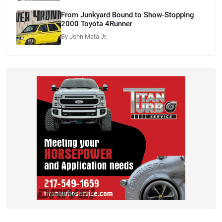
From Junkyard Bound to Show-Stopping
2000 Toyota 4Runner
By John Mata Jr.