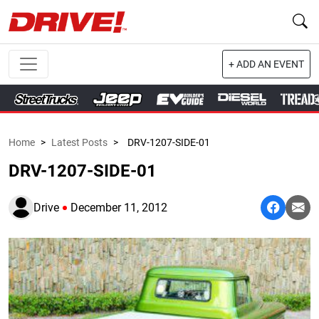
+ ADD AN EVENT
Home
>
Latest Posts
>
DRV-1207-SIDE-01
DRV-1207-SIDE-01
Drive
December 11, 2012