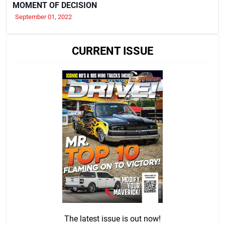
MOMENT OF DECISION
September 01, 2022
CURRENT ISSUE
The latest issue is out now!