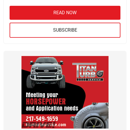
READ NOW
SUBSCRIBE