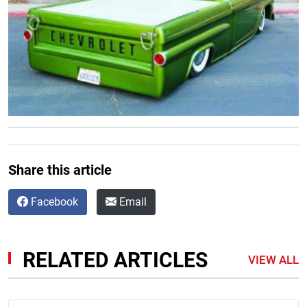
Share this article
Facebook
Email
RELATED ARTICLES
VIEW ALL