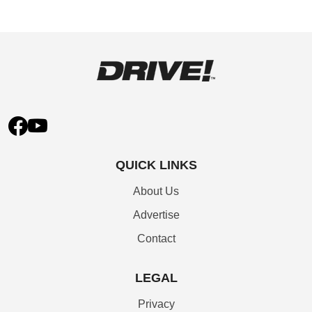
QUICK LINKS
About Us
Advertise
Contact
LEGAL
Privacy