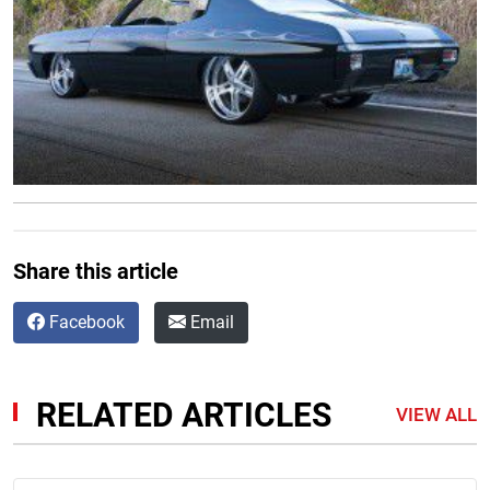
Share this article
Facebook
Email
RELATED ARTICLES
VIEW ALL