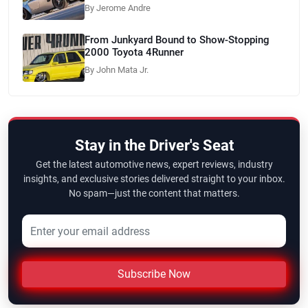
By Jerome Andre
From Junkyard Bound to Show-Stopping
2000 Toyota 4Runner
By John Mata Jr.
Stay in the Driver's Seat
Get the latest automotive news, expert reviews, industry
insights, and exclusive stories delivered straight to your inbox.
No spam—just the content that matters.
Subscribe Now