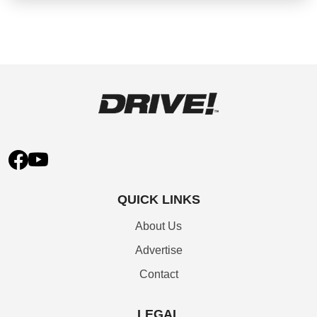
QUICK LINKS
About Us
Advertise
Contact
LEGAL