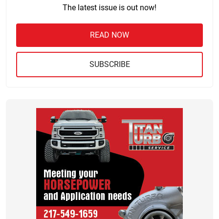
The latest issue is out now!
READ NOW
SUBSCRIBE