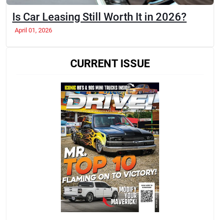
Is Car Leasing Still Worth It in 2026?
April 01, 2026
CURRENT ISSUE