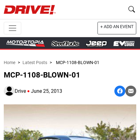
+ ADD AN EVENT
Home
>
Latest Posts
>
MCP-1108-BLOWN-01
MCP-1108-BLOWN-01
Drive
June 25, 2013