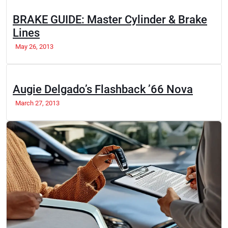
BRAKE GUIDE: Master Cylinder & Brake
Lines
May 26, 2013
Augie Delgado’s Flashback ’66 Nova
March 27, 2013