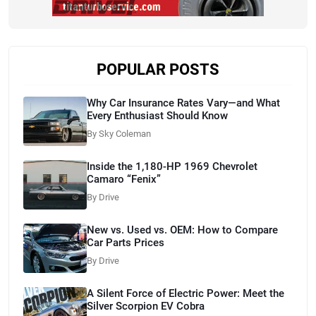
POPULAR POSTS
Why Car Insurance Rates Vary—and What
Every Enthusiast Should Know
By Sky Coleman
Inside the 1,180-HP 1969 Chevrolet
Camaro “Fenix”
By Drive
New vs. Used vs. OEM: How to Compare
Car Parts Prices
By Drive
A Silent Force of Electric Power: Meet the
Silver Scorpion EV Cobra