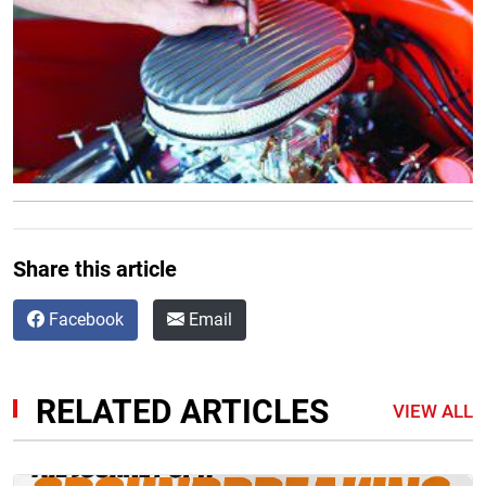
Share this article
Facebook
Email
RELATED ARTICLES
VIEW ALL