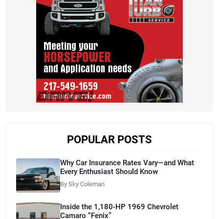
POPULAR POSTS
Why Car Insurance Rates Vary—and What
Every Enthusiast Should Know
By Sky Coleman
Inside the 1,180-HP 1969 Chevrolet
Camaro “Fenix”