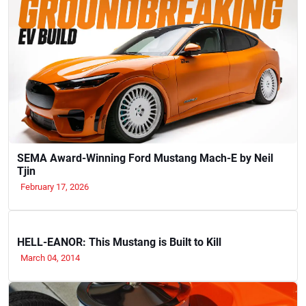
SEMA Award-Winning Ford Mustang Mach-E by Neil
Tjin
February 17, 2026
HELL-EANOR: This Mustang is Built to Kill
March 04, 2014