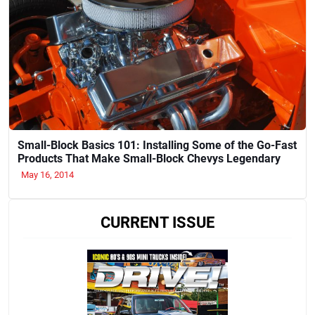
Small-Block Basics 101: Installing Some of the Go-Fast
Products That Make Small-Block Chevys Legendary
May 16, 2014
CURRENT ISSUE