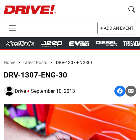
+ ADD AN EVENT
Home
>
Latest Posts
>
DRV-1307-ENG-30
DRV-1307-ENG-30
Drive
September 10, 2013