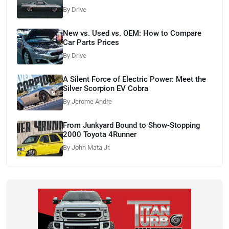
By Drive
New vs. Used vs. OEM: How to Compare
Car Parts Prices
By Drive
A Silent Force of Electric Power: Meet the
Silver Scorpion EV Cobra
By Jerome Andre
From Junkyard Bound to Show-Stopping
2000 Toyota 4Runner
By John Mata Jr.