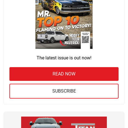
The latest issue is out now!
READ NOW
SUBSCRIBE