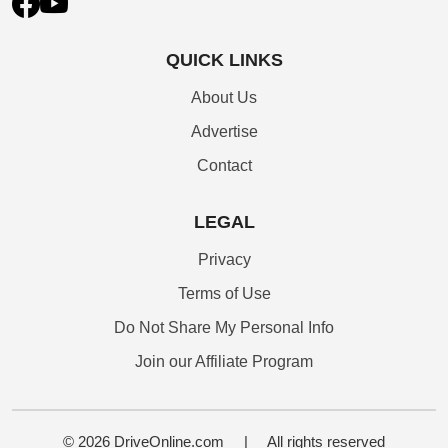
QUICK LINKS
About Us
Advertise
Contact
LEGAL
Privacy
Terms of Use
Do Not Share My Personal Info
Join our Affiliate Program
© 2026 DriveOnline.com
|
All rights reserved