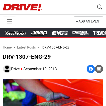
+ ADD AN EVENT
Home
>
Latest Posts
>
DRV-1307-ENG-29
DRV-1307-ENG-29
Drive
September 10, 2013