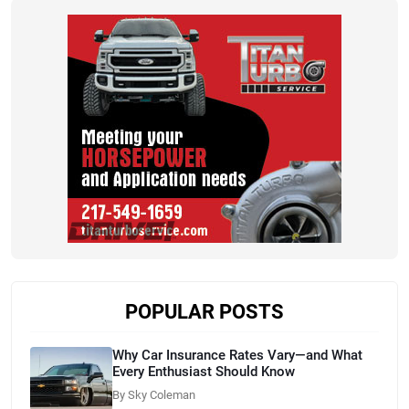
POPULAR POSTS
Why Car Insurance Rates Vary—and What
Every Enthusiast Should Know
By Sky Coleman