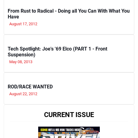
From Rust to Radical - Doing all You Can With What You
Have
August 17, 2012
Tech Spotlight: Joe's '69 Elco (PART 1 - Front
Suspension)
May 08, 2013
ROD/RACE WANTED
August 22, 2012
CURRENT ISSUE