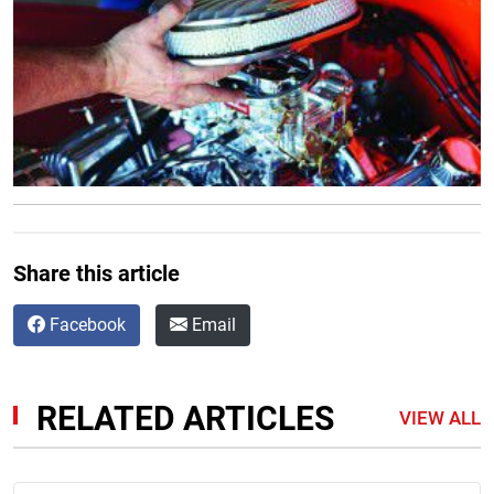
Share this article
Facebook
Email
RELATED ARTICLES
VIEW ALL