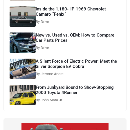
Inside the 1,180-HP 1969 Chevrolet
Camaro “Fenix”
By Drive
New vs. Used vs. OEM: How to Compare
Car Parts Prices
By Drive
A Silent Force of Electric Power: Meet the
Silver Scorpion EV Cobra
By Jerome Andre
From Junkyard Bound to Show-Stopping
2000 Toyota 4Runner
By John Mata Jr.