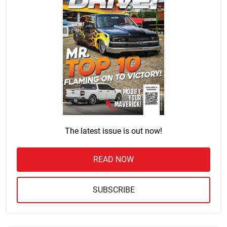
The latest issue is out now!
READ NOW
SUBSCRIBE