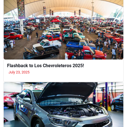
Flashback to Los Chevroleteros 2025!
July 23, 2025