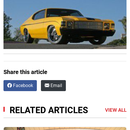
Share this article
Facebook
Email
RELATED ARTICLES
VIEW ALL