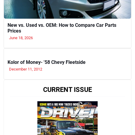
New vs. Used vs. OEM: How to Compare Car Parts
Prices
June 18, 2026
Kolor of Money- '58 Chevy Fleetside
December 11, 2012
CURRENT ISSUE