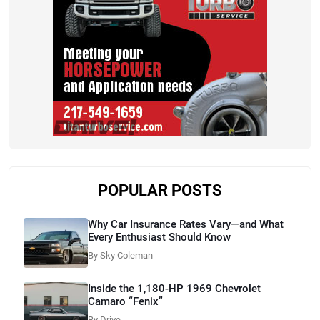
POPULAR POSTS
Why Car Insurance Rates Vary—and What
Every Enthusiast Should Know
By Sky Coleman
Inside the 1,180-HP 1969 Chevrolet
Camaro “Fenix”
By Drive