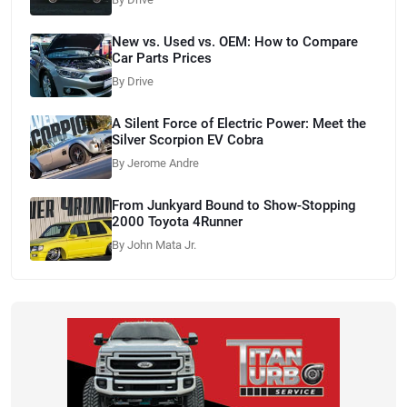
New vs. Used vs. OEM: How to Compare
Car Parts Prices
By Drive
A Silent Force of Electric Power: Meet the
Silver Scorpion EV Cobra
By Jerome Andre
From Junkyard Bound to Show-Stopping
2000 Toyota 4Runner
By John Mata Jr.