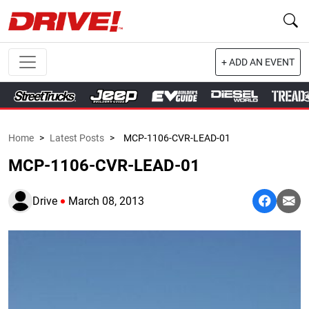
+ ADD AN EVENT
Home
>
Latest Posts
>
MCP-1106-CVR-LEAD-01
MCP-1106-CVR-LEAD-01
Drive
March 08, 2013