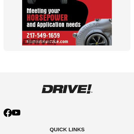
QUICK LINKS