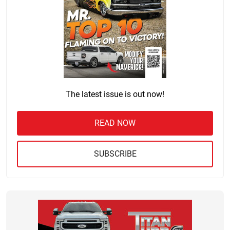
The latest issue is out now!
READ NOW
SUBSCRIBE