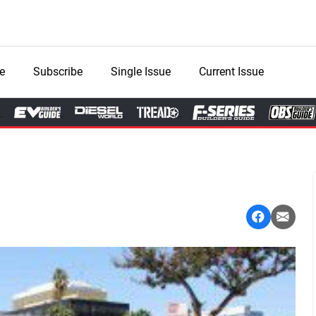
e
Subscribe
Single Issue
Current Issue