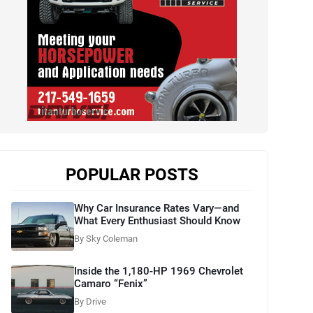
POPULAR POSTS
Why Car Insurance Rates Vary—and
What Every Enthusiast Should Know
By Sky Coleman
Inside the 1,180-HP 1969 Chevrolet
Camaro “Fenix”
By Drive