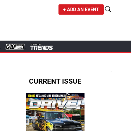
+ ADD AN EVENT
CURRENT ISSUE