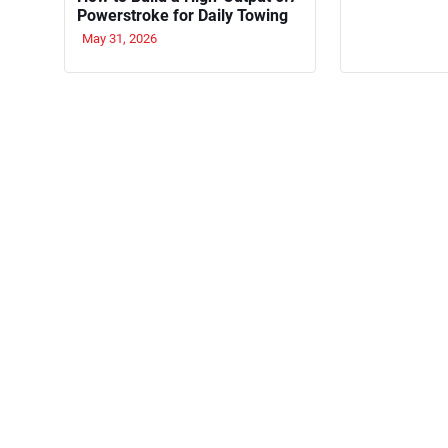
Powerstroke for Daily Towing
May 31, 2026