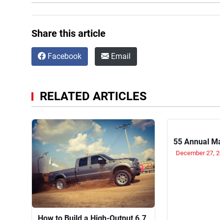
Share this article
Facebook
Email
RELATED ARTICLES
55 Annual M
December 27, 
How to Build a High-Output 6.7