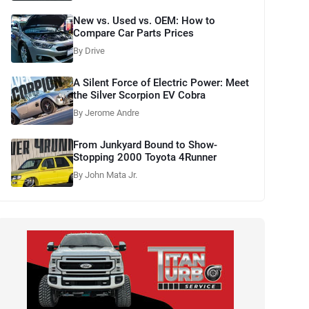
New vs. Used vs. OEM: How to
Compare Car Parts Prices
By Drive
A Silent Force of Electric Power: Meet
the Silver Scorpion EV Cobra
By Jerome Andre
From Junkyard Bound to Show-
Stopping 2000 Toyota 4Runner
By John Mata Jr.