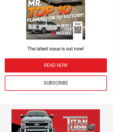
The latest issue is out now!
READ NOW
SUBSCRIBE