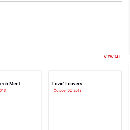
VIEW ALL
arch Meet
Lovin' Louvers
2013
October 02, 2013