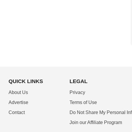
QUICK LINKS
LEGAL
About Us
Privacy
Advertise
Terms of Use
Contact
Do Not Share My Personal In
Join our Affiliate Program