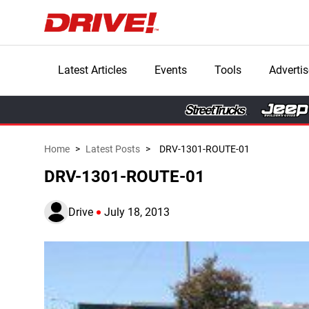
Latest Articles
Events
Tools
Advertis
Home
>
Latest Posts
>
DRV-1301-ROUTE-01
DRV-1301-ROUTE-01
Drive
July 18, 2013