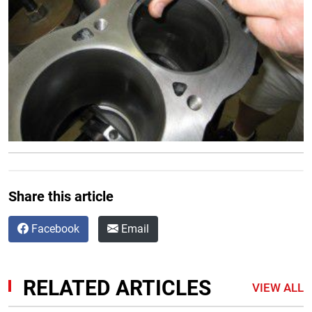
Share this article
Facebook
Email
RELATED ARTICLES
VIEW ALL