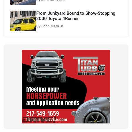
From Junkyard Bound to Show-Stopping
2000 Toyota 4Runner
By John Mata Jr.