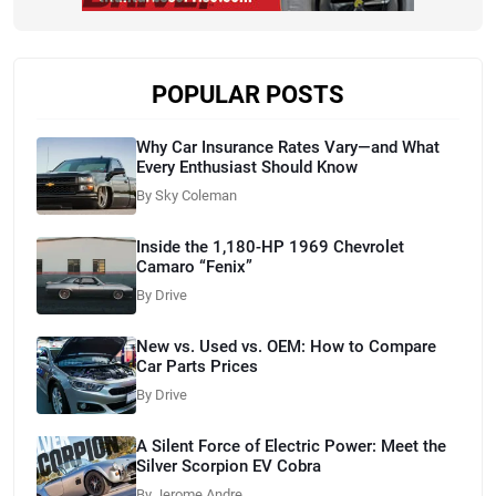
POPULAR POSTS
Why Car Insurance Rates Vary—and What
Every Enthusiast Should Know
By Sky Coleman
Inside the 1,180-HP 1969 Chevrolet
Camaro “Fenix”
By Drive
New vs. Used vs. OEM: How to Compare
Car Parts Prices
By Drive
A Silent Force of Electric Power: Meet the
Silver Scorpion EV Cobra
By Jerome Andre