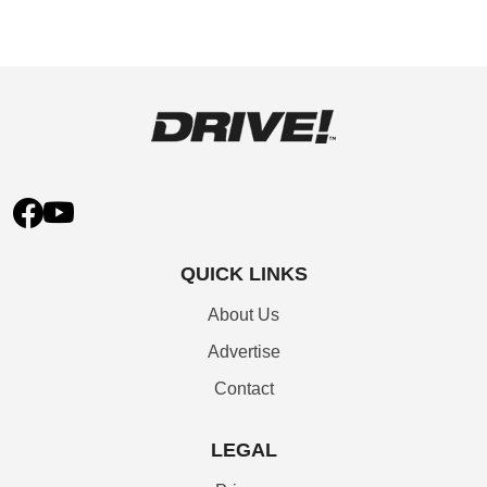
QUICK LINKS
About Us
Advertise
Contact
LEGAL