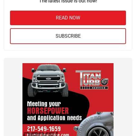
The latest issue is out now!
READ NOW
SUBSCRIBE