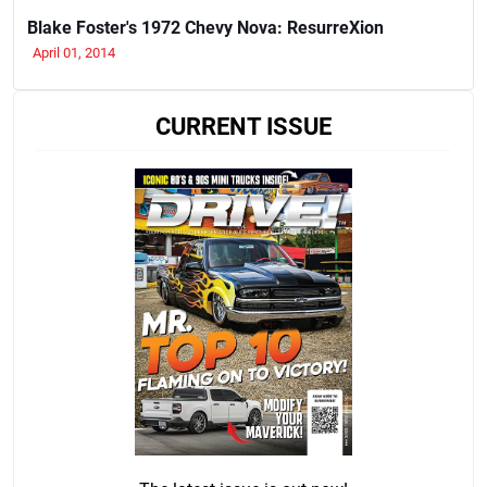
Blake Foster's 1972 Chevy Nova: ResurreXion
April 01, 2014
CURRENT ISSUE