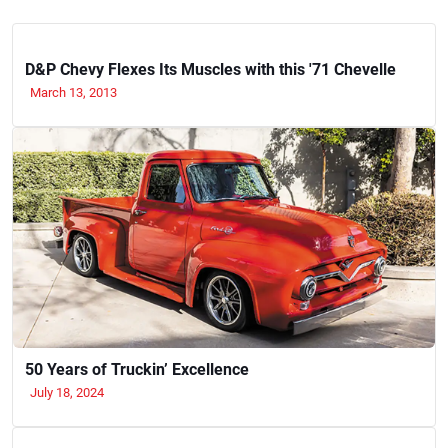
D&P Chevy Flexes Its Muscles with this '71 Chevelle
March 13, 2013
50 Years of Truckin’ Excellence
July 18, 2024