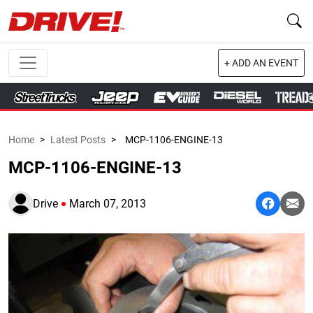
+ ADD AN EVENT
Home
>
Latest Posts
>
MCP-1106-ENGINE-13
MCP-1106-ENGINE-13
Drive
March 07, 2013