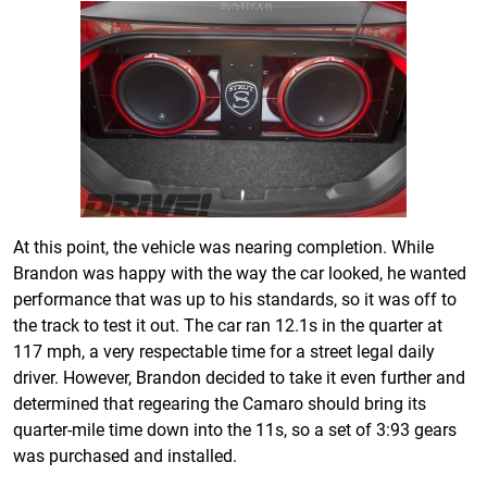
At this point, the vehicle was nearing completion. While
Brandon was happy with the way the car looked, he wanted
performance that was up to his standards, so it was off to
the track to test it out. The car ran 12.1s in the quarter at
117 mph, a very respectable time for a street legal daily
driver. However, Brandon decided to take it even further and
determined that regearing the Camaro should bring its
quarter-mile time down into the 11s, so a set of 3:93 gears
was purchased and installed.