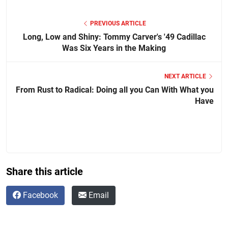
PREVIOUS ARTICLE
Long, Low and Shiny: Tommy Carver's '49 Cadillac
Was Six Years in the Making
NEXT ARTICLE
From Rust to Radical: Doing all you Can With What you
Have
Share this article
Facebook
Email