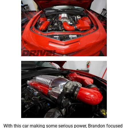
With this car making some serious power, Brandon focused