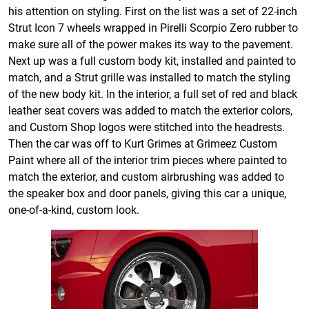
his attention on styling. First on the list was a set of 22-inch
Strut Icon 7 wheels wrapped in Pirelli Scorpio Zero rubber to
make sure all of the power makes its way to the pavement.
Next up was a full custom body kit, installed and painted to
match, and a Strut grille was installed to match the styling
of the new body kit. In the interior, a full set of red and black
leather seat covers was added to match the exterior colors,
and Custom Shop logos were stitched into the headrests.
Then the car was off to Kurt Grimes at Grimeez Custom
Paint where all of the interior trim pieces where painted to
match the exterior, and custom airbrushing was added to
the speaker box and door panels, giving this car a unique,
one-of-a-kind, custom look.