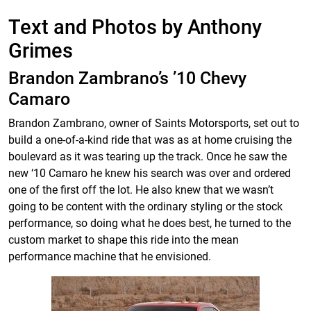
Text and Photos by Anthony
Grimes
Brandon Zambrano’s ’10 Chevy
Camaro
Brandon Zambrano, owner of Saints Motorsports, set out to
build a one-of-a-kind ride that was as at home cruising the
boulevard as it was tearing up the track. Once he saw the
new ‘10 Camaro he knew his search was over and ordered
one of the first off the lot. He also knew that we wasn’t
going to be content with the ordinary styling or the stock
performance, so doing what he does best, he turned to the
custom market to shape this ride into the mean
performance machine that he envisioned.