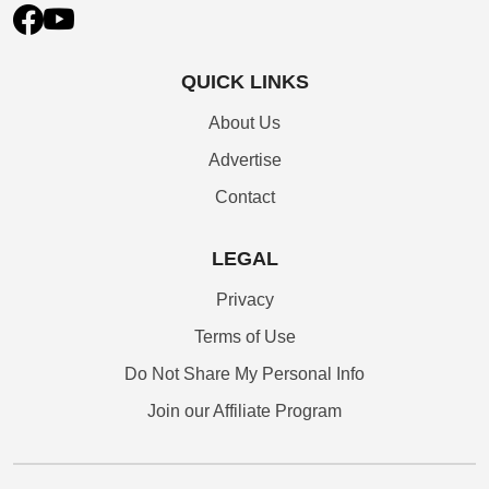
QUICK LINKS
About Us
Advertise
Contact
LEGAL
Privacy
Terms of Use
Do Not Share My Personal Info
Join our Affiliate Program