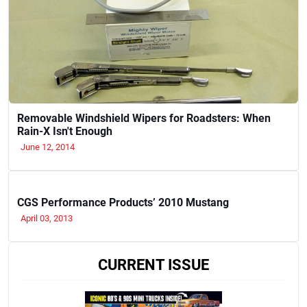
Removable Windshield Wipers for Roadsters: When
Rain-X Isn't Enough
June 12, 2014
CGS Performance Products’ 2010 Mustang
April 03, 2013
CURRENT ISSUE