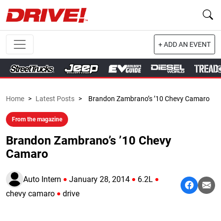
+ ADD AN EVENT
Home
>
Latest Posts
>
Brandon Zambrano’s ’10 Chevy Camaro
From the magazine
Brandon Zambrano’s ’10 Chevy
Camaro
Auto Intern
January 28, 2014
6.2L
chevy camaro
drive