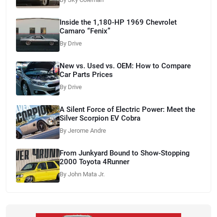
Inside the 1,180-HP 1969 Chevrolet
Camaro “Fenix”
By Drive
New vs. Used vs. OEM: How to Compare
Car Parts Prices
By Drive
A Silent Force of Electric Power: Meet the
Silver Scorpion EV Cobra
By Jerome Andre
From Junkyard Bound to Show-Stopping
2000 Toyota 4Runner
By John Mata Jr.