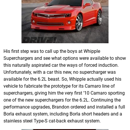
His first step was to call up the boys at Whipple
Superchargers and see what options were available to show
this naturally aspirated car the ways of forced induction.
Unfortunately, with a car this new, no supercharger was
available for the 6.2L beast. So, Whipple actually used his
vehicle to fabricate the prototype for its Camaro line of
superchargers, giving him the very first ‘10 Camaro sporting
one of the new superchargers for the 6.2L. Continuing the
performance upgrades, Brandon ordered and installed a full
Borla exhaust system, including Borla short headers and a
stainless steel Type-S cat-back exhaust system.