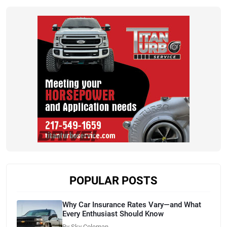
POPULAR POSTS
Why Car Insurance Rates Vary—and What
Every Enthusiast Should Know
By Sky Coleman