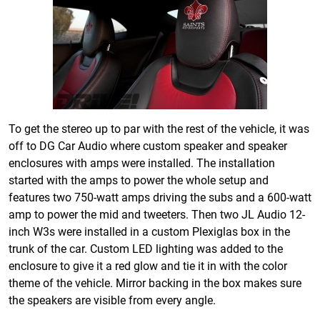
To get the stereo up to par with the rest of the vehicle, it was
off to DG Car Audio where custom speaker and speaker
enclosures with amps were installed. The installation
started with the amps to power the whole setup and
features two 750-watt amps driving the subs and a 600-watt
amp to power the mid and tweeters. Then two JL Audio 12-
inch W3s were installed in a custom Plexiglas box in the
trunk of the car. Custom LED lighting was added to the
enclosure to give it a red glow and tie it in with the color
theme of the vehicle. Mirror backing in the box makes sure
the speakers are visible from every angle.