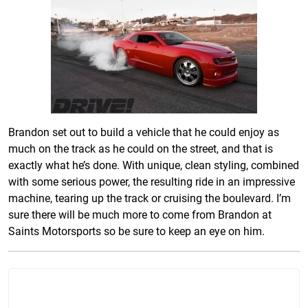
Brandon set out to build a vehicle that he could enjoy as
much on the track as he could on the street, and that is
exactly what he’s done. With unique, clean styling, combined
with some serious power, the resulting ride in an impressive
machine, tearing up the track or cruising the boulevard. I’m
sure there will be much more to come from Brandon at
Saints Motorsports so be sure to keep an eye on him
.