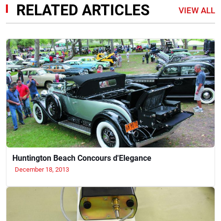
RELATED ARTICLES
VIEW ALL
Huntington Beach Concours d'Elegance
December 18, 2013