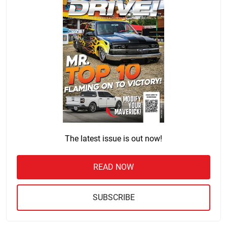
The latest issue is out now!
READ NOW
SUBSCRIBE