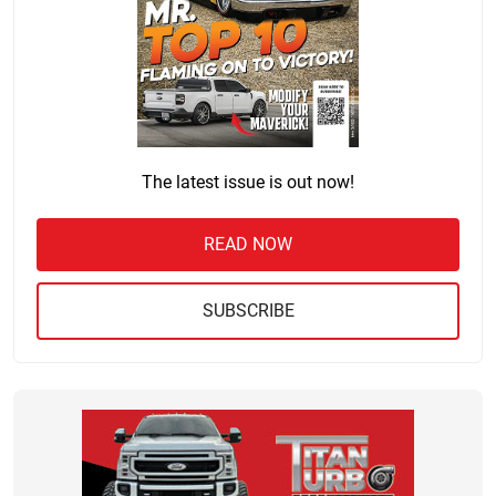
The latest issue is out now!
READ NOW
SUBSCRIBE