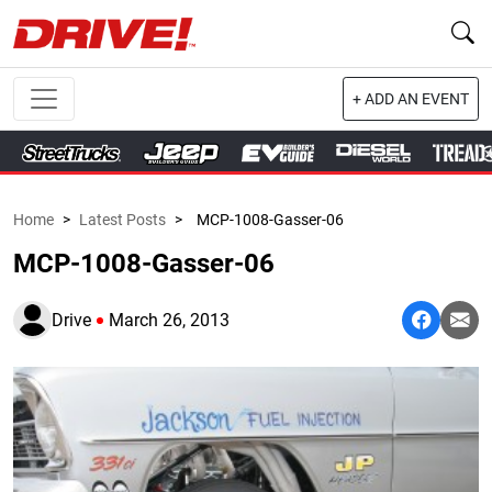
+ ADD AN EVENT
Home
>
Latest Posts
>
MCP-1008-Gasser-06
MCP-1008-Gasser-06
Drive
March 26, 2013