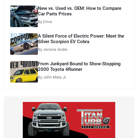
New vs. Used vs. OEM: How to Compare
Car Parts Prices
By Drive
A Silent Force of Electric Power: Meet the
Silver Scorpion EV Cobra
By Jerome Andre
From Junkyard Bound to Show-Stopping
2000 Toyota 4Runner
By John Mata Jr.