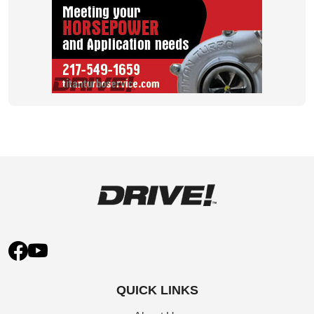
QUICK LINKS