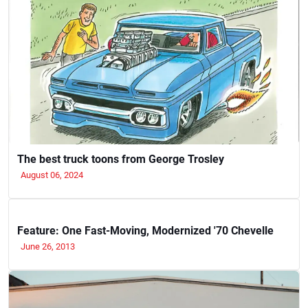
The best truck toons from George Trosley
August 06, 2024
Feature: One Fast-Moving, Modernized '70 Chevelle
June 26, 2013