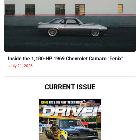
Inside the 1,180-HP 1969 Chevrolet Camaro "Fenix"
July 21, 2026
CURRENT ISSUE