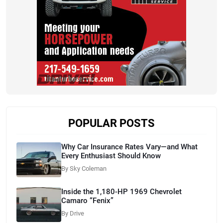
POPULAR POSTS
Why Car Insurance Rates Vary—and What
Every Enthusiast Should Know
By Sky Coleman
Inside the 1,180-HP 1969 Chevrolet
Camaro “Fenix”
By Drive