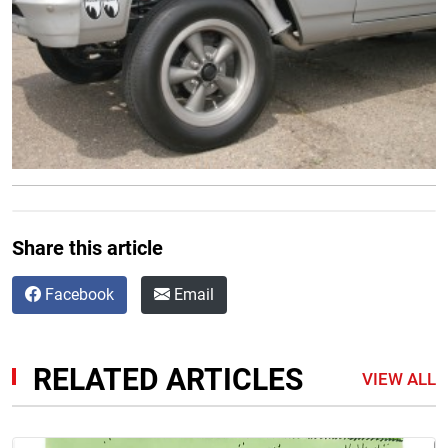
Share this article
Facebook
Email
RELATED ARTICLES
VIEW ALL