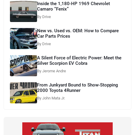
Inside the 1,180-HP 1969 Chevrolet
Camaro “Fenix”
By Drive
New vs. Used vs. OEM: How to Compare
Car Parts Prices
By Drive
A Silent Force of Electric Power: Meet the
Silver Scorpion EV Cobra
By Jerome Andre
From Junkyard Bound to Show-Stopping
2000 Toyota 4Runner
By John Mata Jr.