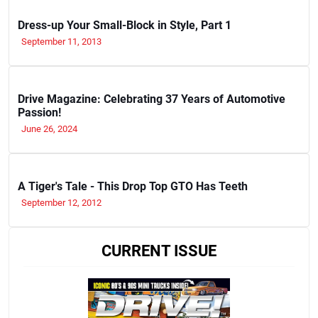
Dress-up Your Small-Block in Style, Part 1
September 11, 2013
Drive Magazine: Celebrating 37 Years of Automotive
Passion!
June 26, 2024
A Tiger's Tale - This Drop Top GTO Has Teeth
September 12, 2012
CURRENT ISSUE