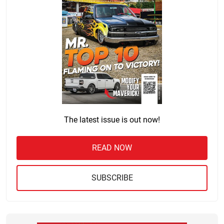
The latest issue is out now!
READ NOW
SUBSCRIBE