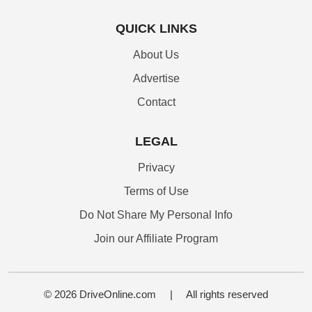
QUICK LINKS
About Us
Advertise
Contact
LEGAL
Privacy
Terms of Use
Do Not Share My Personal Info
Join our Affiliate Program
© 2026 DriveOnline.com
|
All rights reserved