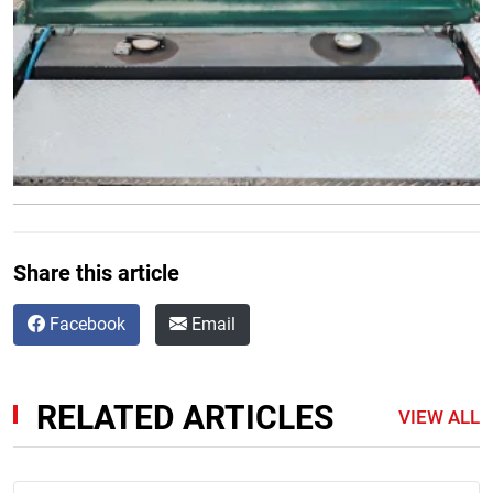
Share this article
Facebook
Email
RELATED ARTICLES
VIEW ALL