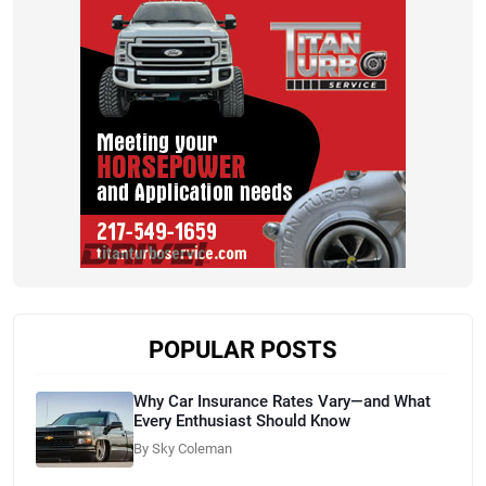
POPULAR POSTS
Why Car Insurance Rates Vary—and What
Every Enthusiast Should Know
By Sky Coleman