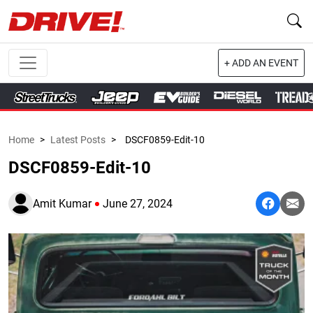
+ ADD AN EVENT
Home
>
Latest Posts
>
DSCF0859-Edit-10
DSCF0859-Edit-10
Amit Kumar
June 27, 2024