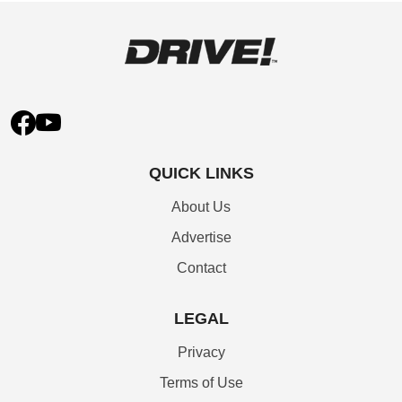
QUICK LINKS
About Us
Advertise
Contact
LEGAL
Privacy
Terms of Use