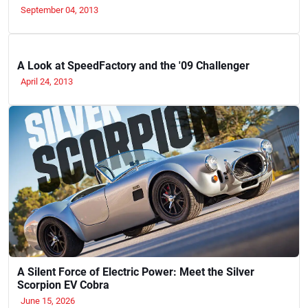
September 04, 2013
A Look at SpeedFactory and the '09 Challenger
April 24, 2013
A Silent Force of Electric Power: Meet the Silver
Scorpion EV Cobra
June 15, 2026