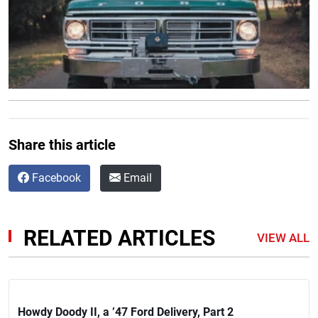
Share this article
Facebook
Email
RELATED ARTICLES
VIEW ALL
Howdy Doody II, a ’47 Ford Delivery, Part 2