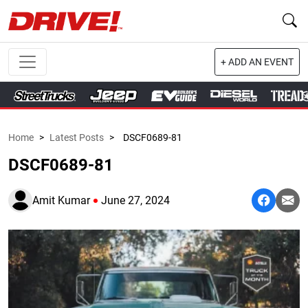
+ ADD AN EVENT
Home
>
Latest Posts
>
DSCF0689-81
DSCF0689-81
Amit Kumar
June 27, 2024