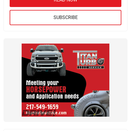
SUBSCRIBE