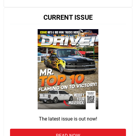
CURRENT ISSUE
The latest issue is out now!
READ NOW