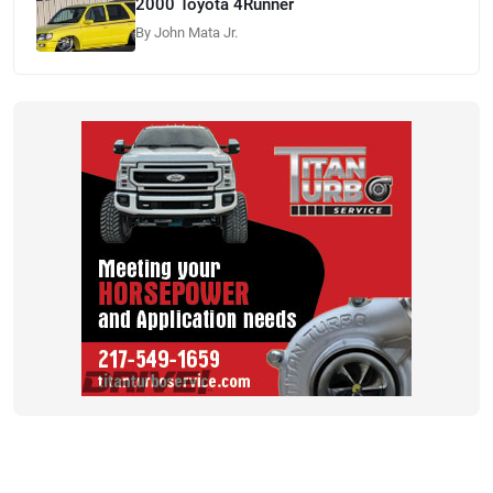
2000 Toyota 4Runner
By John Mata Jr.