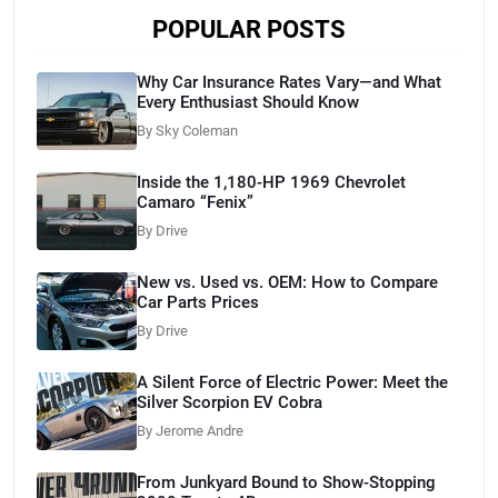
POPULAR POSTS
Why Car Insurance Rates Vary—and What
Every Enthusiast Should Know
By Sky Coleman
Inside the 1,180-HP 1969 Chevrolet
Camaro “Fenix”
By Drive
New vs. Used vs. OEM: How to Compare
Car Parts Prices
By Drive
A Silent Force of Electric Power: Meet the
Silver Scorpion EV Cobra
By Jerome Andre
From Junkyard Bound to Show-Stopping