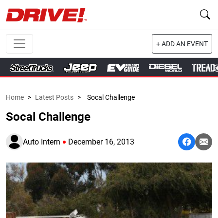
+ ADD AN EVENT
Home
>
Latest Posts
>
Socal Challenge
Socal Challenge
Auto Intern
December 16, 2013