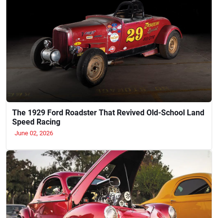
The 1929 Ford Roadster That Revived Old-School Land
Speed Racing
June 02, 2026