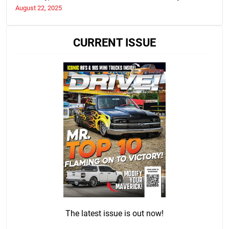
Purchase
August 22, 2025
CURRENT ISSUE
The latest issue is out now!