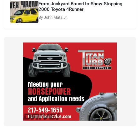
From Junkyard Bound to Show-Stopping
2000 Toyota 4Runner
By John Mata Jr.