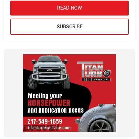
READ NOW
SUBSCRIBE