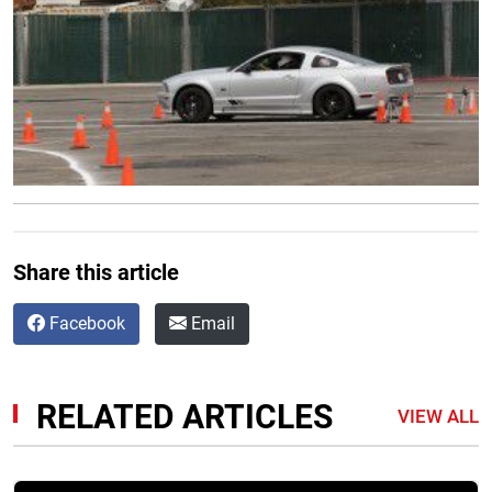
Share this article
Facebook
Email
RELATED ARTICLES
VIEW ALL