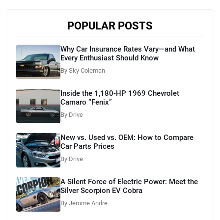
POPULAR POSTS
Why Car Insurance Rates Vary—and What
Every Enthusiast Should Know
By Sky Coleman
Inside the 1,180-HP 1969 Chevrolet
Camaro “Fenix”
By Drive
New vs. Used vs. OEM: How to Compare
Car Parts Prices
By Drive
A Silent Force of Electric Power: Meet the
Silver Scorpion EV Cobra
By Jerome Andre