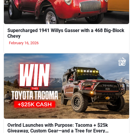
Supercharged 1941 Willys Gasser with a 468 Big-Block
Chevy
February 16, 2026
Ovrlnd Launches with Purpose: Tacoma + $25k
Giveaway, Custom Gear—and a Tree for Every