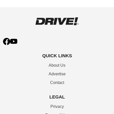
QUICK LINKS
About Us
Advertise
Contact
LEGAL
Privacy