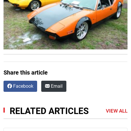
Share this article
Facebook
Email
RELATED ARTICLES
VIEW ALL