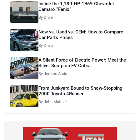
Inside the 1,180-HP 1969 Chevrolet
Camaro “Fenix”
By Drive
New vs. Used vs. OEM: How to Compare
Car Parts Prices
By Drive
A Silent Force of Electric Power: Meet the
Silver Scorpion EV Cobra
By Jerome Andre
From Junkyard Bound to Show-Stopping
2000 Toyota 4Runner
By John Mata Jr.