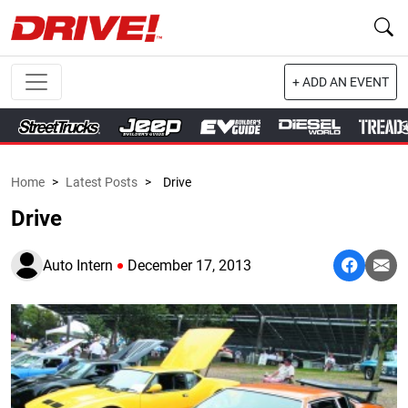
+ ADD AN EVENT
Home
>
Latest Posts
>
Drive
Drive
Auto Intern
December 17, 2013