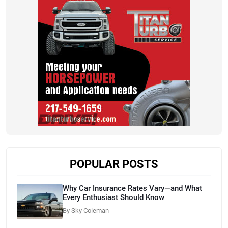
POPULAR POSTS
Why Car Insurance Rates Vary—and What
Every Enthusiast Should Know
By Sky Coleman