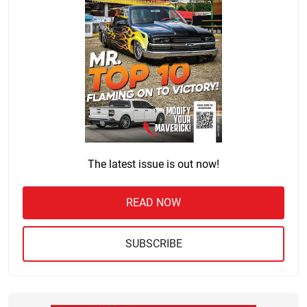
The latest issue is out now!
READ NOW
SUBSCRIBE