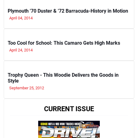
Plymouth '70 Duster & '72 Barracuda-History in Motion
April 04, 2014
Too Cool for School: This Camaro Gets High Marks
April 24, 2014
Trophy Queen - This Woodie Delivers the Goods in
Style
September 25, 2012
CURRENT ISSUE