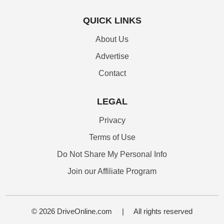
QUICK LINKS
About Us
Advertise
Contact
LEGAL
Privacy
Terms of Use
Do Not Share My Personal Info
Join our Affiliate Program
© 2026 DriveOnline.com
|
All rights reserved